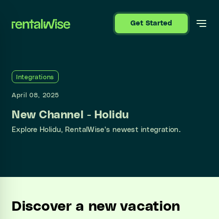
se sidebar
Get Started
Integrations
April 08, 2025
New Channel - Holidu
Explore Holidu, RentalWise's newest integration.
Discover a new vacation