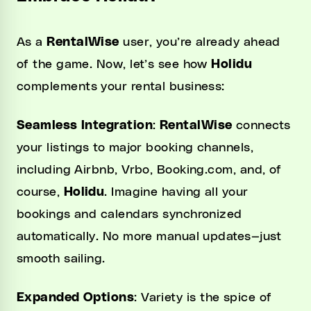
As a
RentalWise
user, you’re already ahead
of the game. Now, let’s see how
Holidu
complements your rental business:
Seamless Integration
:
RentalWise
connects
your listings to major booking channels,
including Airbnb, Vrbo, Booking.com, and, of
course,
Holidu
. Imagine having all your
bookings and calendars synchronized
automatically. No more manual updates—just
smooth sailing.
Expanded Options
: Variety is the spice of