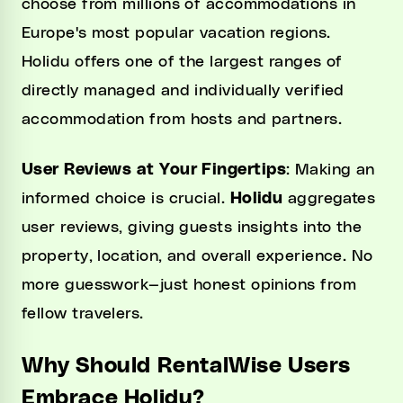
choose from millions of accommodations in
Europe's most popular vacation regions.
Holidu offers one of the largest ranges of
directly managed and individually verified
accommodation from hosts and partners.
User Reviews at Your Fingertips
: Making an
informed choice is crucial.
Holidu
aggregates
user reviews, giving guests insights into the
property, location, and overall experience. No
more guesswork—just honest opinions from
fellow travelers.
Why Should RentalWise Users
Embrace Holidu?