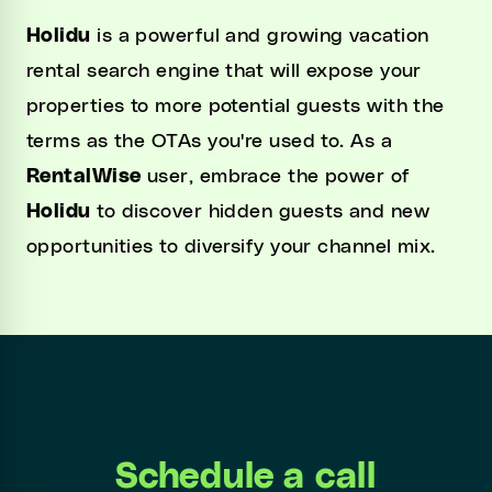
Holidu
is a powerful and growing vacation
rental search engine that will expose your
properties to more potential guests with the
terms as the OTAs you're used to. As a
RentalWise
user, embrace the power of
Holidu
to discover hidden guests and new
opportunities to diversify your channel mix.
Schedule a call