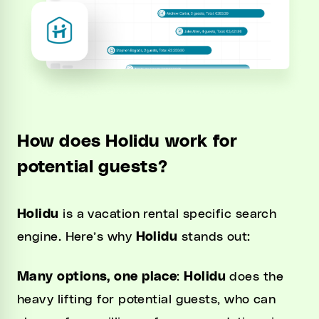
How does Holidu work for
potential guests?
Holidu
is a vacation rental specific search
engine. Here’s why
Holidu
stands out:
Many options, one place
:
Holidu
does the
heavy lifting for potential guests, who can