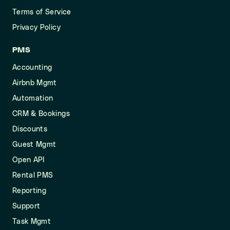
Terms of Service
Privacy Policy
PMS
Accounting
Airbnb Mgmt
Automation
CRM & Bookings
Discounts
Guest Mgmt
Open API
Rental PMS
Reporting
Support
Task Mgmt