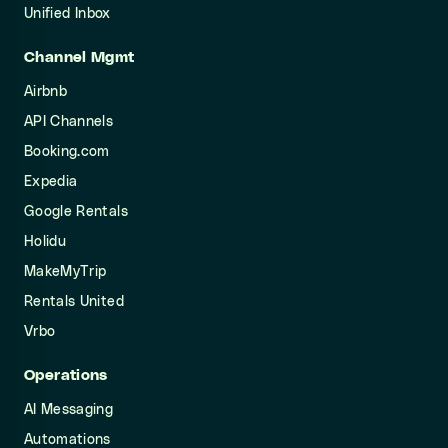
Unified Inbox
Channel Mgmt
Airbnb
API Channels
Booking.com
Expedia
Google Rentals
Holidu
MakeMyTrip
Rentals United
Vrbo
Operations
AI Messaging
Automations