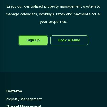
Enjoy our centralized property management system to
manage calendars, bookings, rates and payments for all
your properties.
Sign up
Book a Demo
Features
Property Management
Channel Management