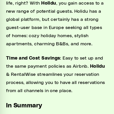
life, right? With
Holidu
, you gain access to a
new range of potential guests. Holidu has a
global platform, but certainly has a strong
guest-user base in Europe seeking all types
of homes: cozy holiday homes, stylish
apartments, charming B&Bs, and more.
Time and Cost Savings
: Easy to set up and
the same payment policies as Airbnb.
Holidu
& RentalWise streamlines your reservation
process, allowing you to have all reservations
from all channels in one place.
In Summary