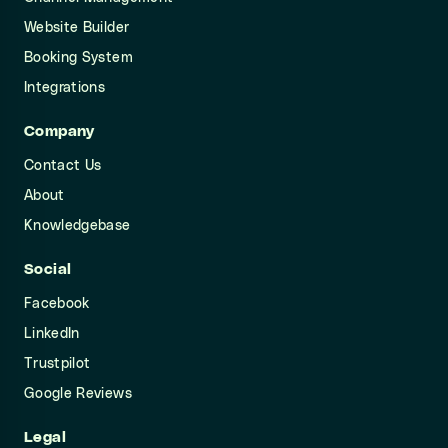
Website Builder
Booking System
Integrations
Company
Contact Us
About
Knowledgebase
Social
Facebook
LinkedIn
Trustpilot
Google Reviews
Legal