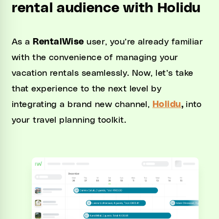
rental audience with Holidu
As a
RentalWise
user, you’re already familiar
with the convenience of managing your
vacation rentals seamlessly. Now, let’s take
that experience to the next level by
integrating a brand new channel,
Holidu
,
into
your travel planning toolkit.