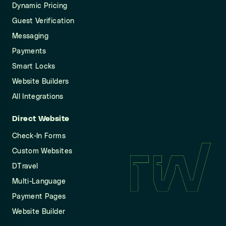
Dynamic Pricing
Guest Verification
Messaging
Payments
Smart Locks
Website Builders
All Integrations
Direct Website
Check-In Forms
Custom Websites
DTravel
Multi-Language
Payment Pages
Website Builder