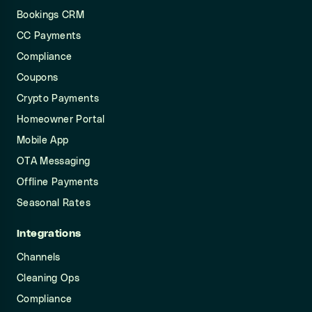
Bookings CRM
CC Payments
Compliance
Coupons
Crypto Payments
Homeowner Portal
Mobile App
OTA Messaging
Offline Payments
Seasonal Rates
Integrations
Channels
Cleaning Ops
Compliance