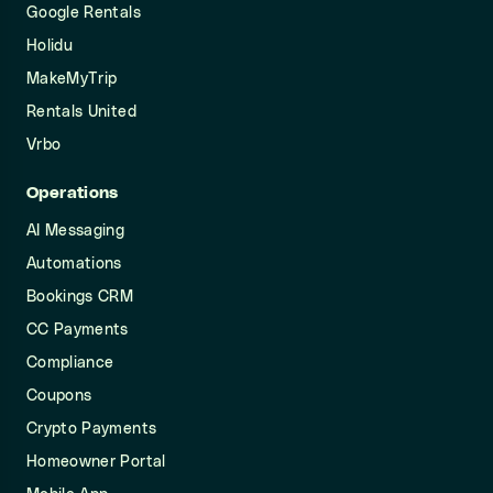
Google Rentals
Holidu
MakeMyTrip
Rentals United
Vrbo
Operations
AI Messaging
Automations
Bookings CRM
CC Payments
Compliance
Coupons
Crypto Payments
Homeowner Portal