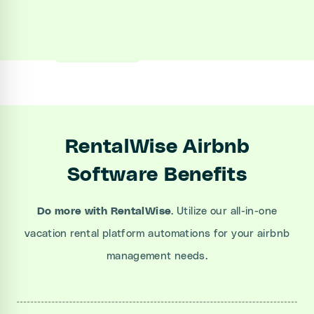
Sign up
Book a Demo
RentalWise Airbnb
Software Benefits
Do more with RentalWise
. Utilize our all-in-one
vacation rental platform automations for your airbnb
management needs.