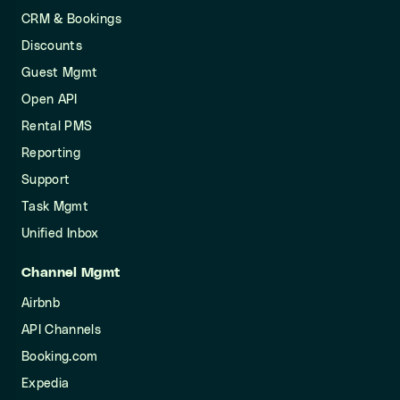
CRM & Bookings
Discounts
Guest Mgmt
Open API
Rental PMS
Reporting
Support
Task Mgmt
Unified Inbox
Channel Mgmt
Airbnb
API Channels
Booking.com
Expedia