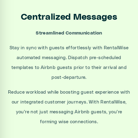
Centralized Messages
Streamlined Communication
Stay in sync with guests effortlessly with RentalWise
automated messaging. Dispatch pre-scheduled
templates to Airbnb guests prior to their arrival and
post-departure.
Reduce workload while boosting guest experience with
our integrated customer journeys. With RentalWise,
you're not just messaging Airbnb guests, you're
forming wise connections.