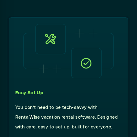
Easy Set Up
You don’t need to be tech-savvy with
RentalWise vacation rental software. Designed
with care, easy to set up, built for everyone.