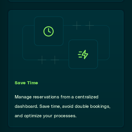
Save Time
Manage reservations from a centralized
dashboard. Save time, avoid double bookings,
and optimize your processes.