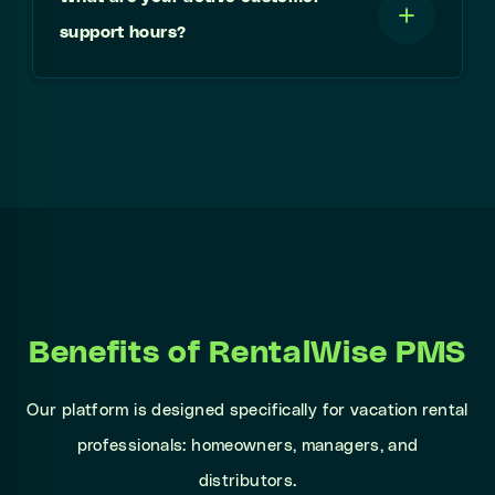
support hours?
Benefits of RentalWise PMS
Our platform is designed specifically for vacation rental
professionals: homeowners, managers, and
distributors.