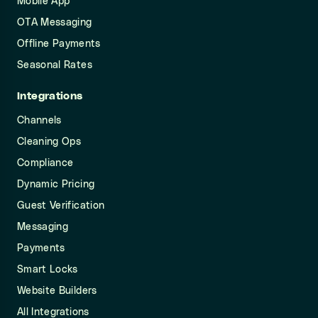
Mobile App
OTA Messaging
Offline Payments
Seasonal Rates
Integrations
Channels
Cleaning Ops
Compliance
Dynamic Pricing
Guest Verification
Messaging
Payments
Smart Locks
Website Builders
All Integrations