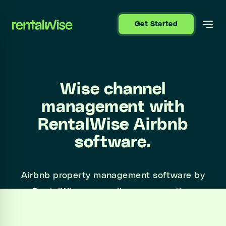
se sidebar
Get Started
Wise channel
management with
RentalWise Airbnb
software.
Airbnb property management software by
RentalWise syncs all your properties,
bookings and calendars and automates guest
communications.