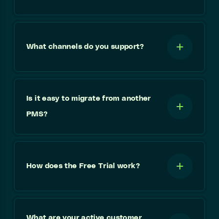
What channels do you support?
Is it easy to migrate from another
PMS?
How does the Free Trial work?
What are your active customer