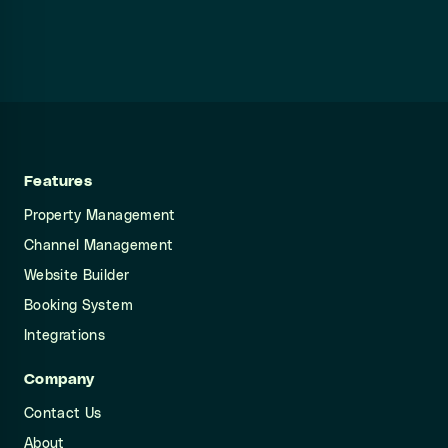
Features
Property Management
Channel Management
Website Builder
Booking System
Integrations
Company
Contact Us
About