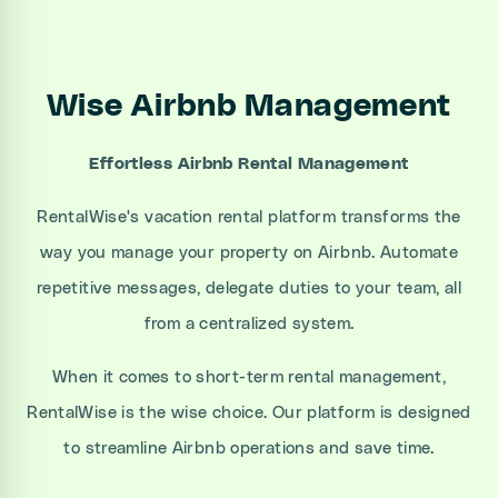
Wise Airbnb Management
Effortless Airbnb Rental Management
RentalWise's vacation rental platform transforms the
way you manage your property on Airbnb. Automate
repetitive messages, delegate duties to your team, all
from a centralized system.
When it comes to short-term rental management,
RentalWise is the wise choice. Our platform is designed
to streamline Airbnb operations and save time.