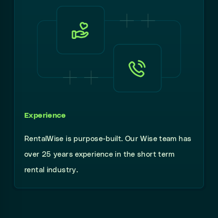
Experience
RentalWise is purpose-built. Our Wise team has
over 25 years experience in the short term
rental industry.