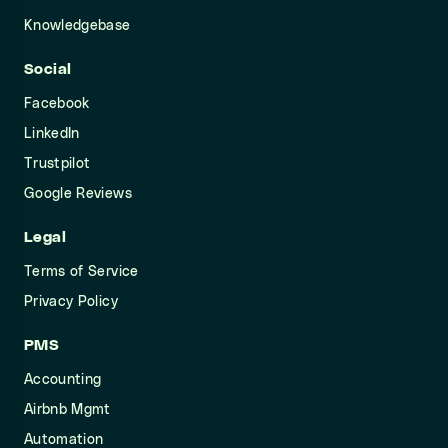
Knowledgebase
Social
Facebook
LinkedIn
Trustpilot
Google Reviews
Legal
Terms of Service
Privacy Policy
PMS
Accounting
Airbnb Mgmt
Automation