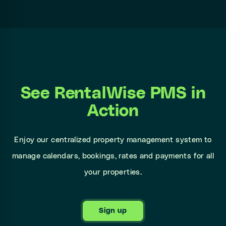
See RentalWise PMS in
Action
Enjoy our centralized property management system to
manage calendars, bookings, rates and payments for all
your properties.
Sign up