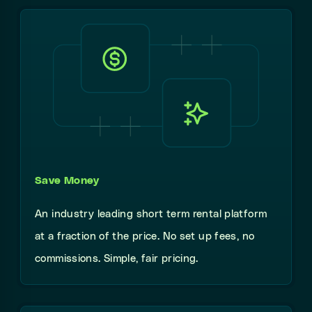
Save Money
An industry leading short term rental platform
at a fraction of the price. No set up fees, no
commissions. Simple, fair pricing.