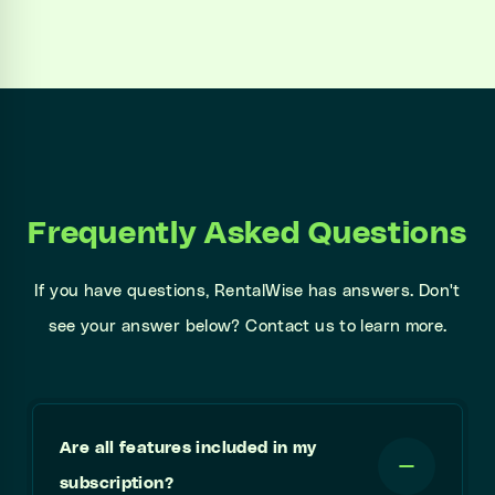
Frequently Asked Questions
If you have questions, RentalWise has answers. Don't
see your answer below? Contact us to learn more.
Are all features included in my
subscription?