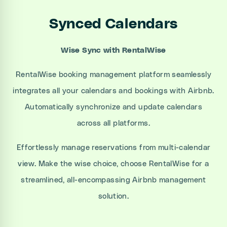
Synced Calendars
Wise Sync with RentalWise
RentalWise booking management platform seamlessly
integrates all your calendars and bookings with Airbnb.
Automatically synchronize and update calendars
across all platforms.
Effortlessly manage reservations from multi-calendar
view. Make the wise choice, choose RentalWise for a
streamlined, all-encompassing Airbnb management
solution.