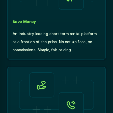
Save Money
An industry leading short term rental platform
at a fraction of the price. No set up fees, no
commissions. Simple, fair pricing.