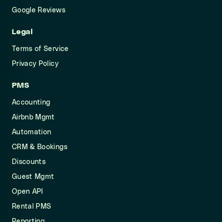
Google Reviews
Legal
Terms of Service
Privacy Policy
PMS
Accounting
Airbnb Mgmt
Automation
CRM & Bookings
Discounts
Guest Mgmt
Open API
Rental PMS
Reporting