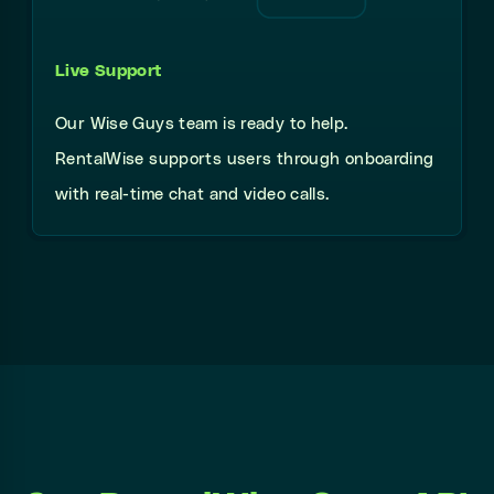
Live Support
Our Wise Guys team is ready to help.
RentalWise supports users through onboarding
with real-time chat and video calls.