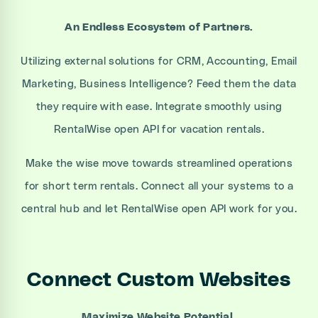
An Endless Ecosystem of Partners.
Utilizing external solutions for CRM, Accounting, Email
Marketing, Business Intelligence? Feed them the data
they require with ease. Integrate smoothly using
RentalWise open API for vacation rentals.
Make the wise move towards streamlined operations
for short term rentals. Connect all your systems to a
central hub and let RentalWise open API work for you.
Connect Custom Websites
Maximize Website Potential.