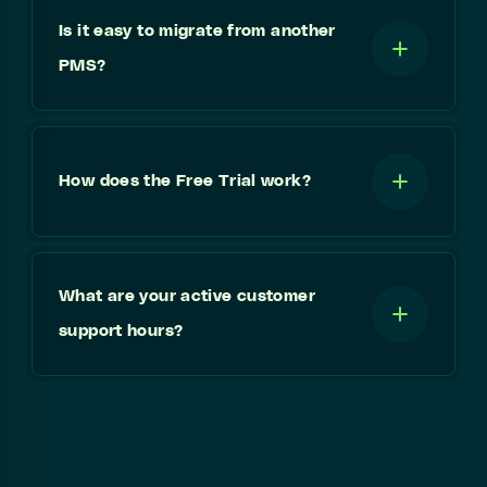
Is it easy to migrate from another
PMS?
How does the Free Trial work?
What are your active customer
support hours?