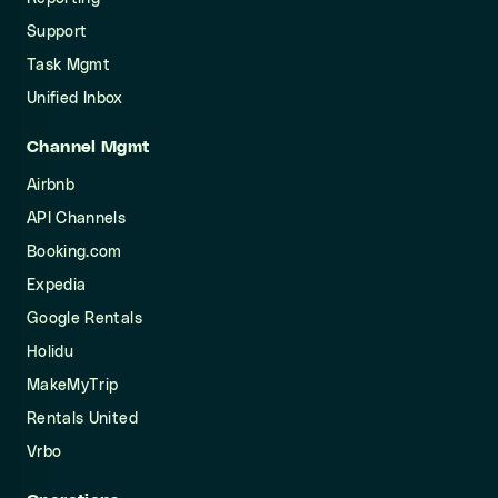
Support
Task Mgmt
Unified Inbox
Channel Mgmt
Airbnb
API Channels
Booking.com
Expedia
Google Rentals
Holidu
MakeMyTrip
Rentals United
Vrbo