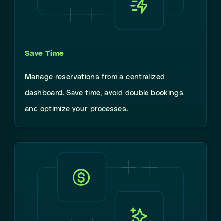
Save Time
Manage reservations from a centralized
dashboard. Save time, avoid double bookings,
and optimize your processes.