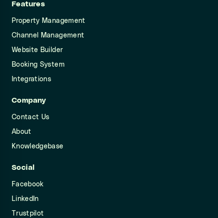
Features
Property Management
Channel Management
Website Builder
Booking System
Integrations
Company
Contact Us
About
Knowledgebase
Social
Facebook
LinkedIn
Trustpilot