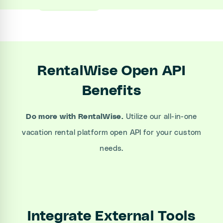
RentalWise Open API
Benefits
Do more with RentalWise.
Utilize our all-in-one
vacation rental platform open API for your custom
needs.
Integrate External Tools