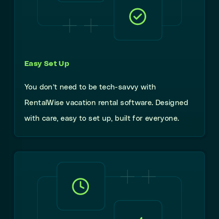
Easy Set Up
You don’t need to be tech-savvy with
RentalWise vacation rental software. Designed
with care, easy to set up, built for everyone.