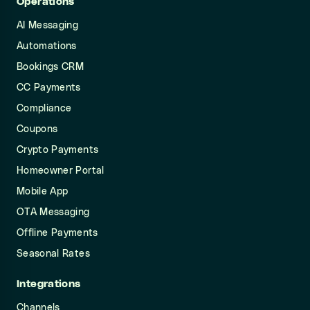
Operations
AI Messaging
Automations
Bookings CRM
CC Payments
Compliance
Coupons
Crypto Payments
Homeowner Portal
Mobile App
OTA Messaging
Offline Payments
Seasonal Rates
Integrations
Channels