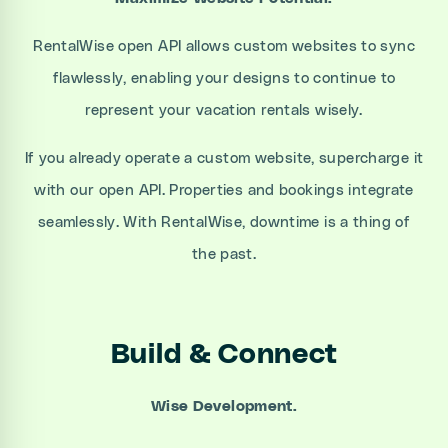
RentalWise open API allows custom websites to sync
flawlessly, enabling your designs to continue to
represent your vacation rentals wisely.
If you already operate a custom website, supercharge it
with our open API. Properties and bookings integrate
seamlessly. With RentalWise, downtime is a thing of
the past.
Build & Connect
Wise Development.