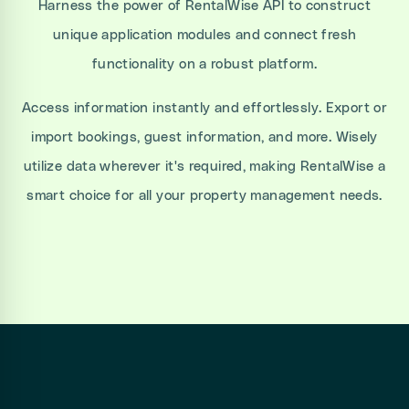
Harness the power of RentalWise API to construct
unique application modules and connect fresh
functionality on a robust platform.
Access information instantly and effortlessly. Export or
import bookings, guest information, and more. Wisely
utilize data wherever it's required, making RentalWise a
smart choice for all your property management needs.