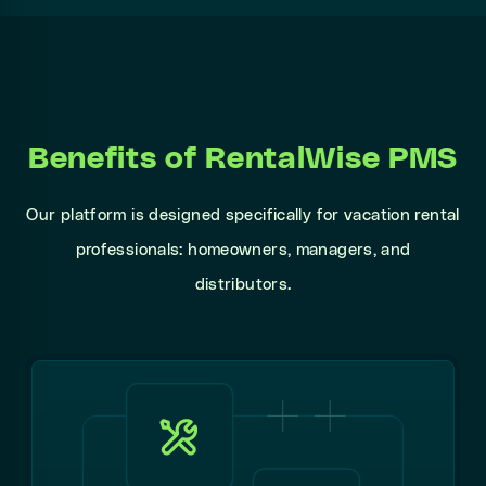
Benefits of RentalWise PMS
Our platform is designed specifically for vacation rental
professionals: homeowners, managers, and
distributors.