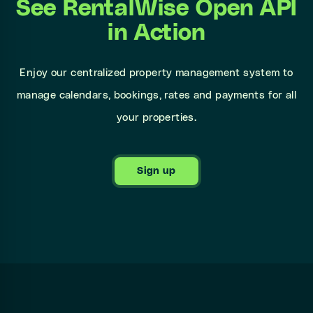
See RentalWise Open API
in Action
Enjoy our centralized property management system to
manage calendars, bookings, rates and payments for all
your properties.
Sign up