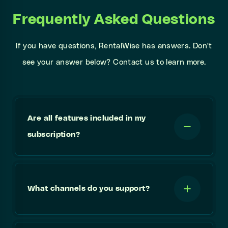
Frequently Asked Questions
If you have questions, RentalWise has answers. Don't
see your answer below? Contact us to learn more.
Are all features included in my
subscription?
What channels do you support?