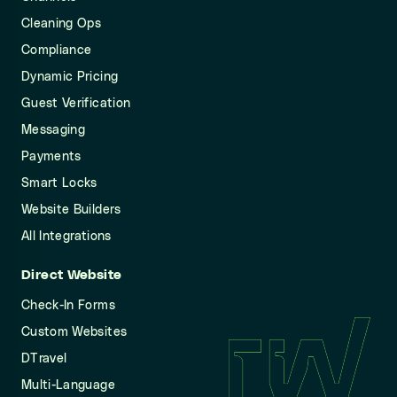
Cleaning Ops
Compliance
Dynamic Pricing
Guest Verification
Messaging
Payments
Smart Locks
Website Builders
All Integrations
Direct Website
Check-In Forms
Custom Websites
DTravel
Multi-Language