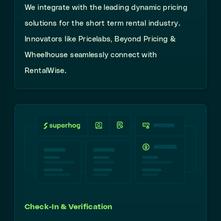
We integrate with the leading dynamic pricing
solutions for the short term rental industry.
Innovators like Pricelabs, Beyond Pricing &
Wheelhouse seamlessly connect with
RentalWise.
Check-In & Verification