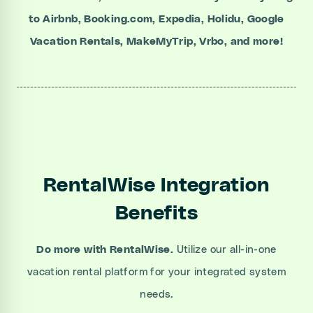
to Airbnb, Booking.com, Expedia, Holidu, Google
Vacation Rentals, MakeMyTrip, Vrbo, and more!
RentalWise Integration
Benefits
Do more with RentalWise.
Utilize our all-in-one
vacation rental platform for your integrated system
needs.