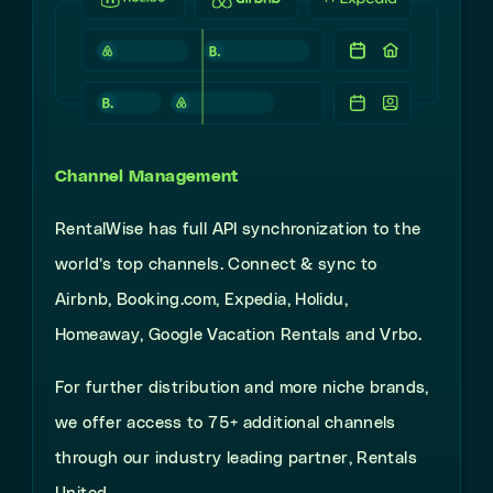
Channel Management
RentalWise has full API synchronization to the
world’s top channels. Connect & sync to
Airbnb, Booking.com, Expedia, Holidu,
Homeaway, Google Vacation Rentals and Vrbo.
For further distribution and more niche brands,
we offer access to 75+ additional channels
through our industry leading partner, Rentals