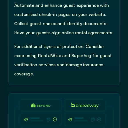
Automate and enhance guest experience with
customized check-in pages on your website.
Collect guest names and identity documents.
Have your guests sign online rental agreements.
For additional layers of protection. Consider
more using RentalWise and Superhog for guest
verification services and damage insurance
coverage.