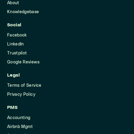
About
Knowledgebase
Social
Facebook
LinkedIn
Trustpilot
Google Reviews
Legal
Terms of Service
Privacy Policy
PMS
Accounting
Airbnb Mgmt