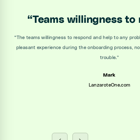
“
Teams willingness to
“
The teams willingness to respond and help to any prob
pleasant experience during the onboarding process, n
trouble.
”
Mark
LanzaroteOne.com