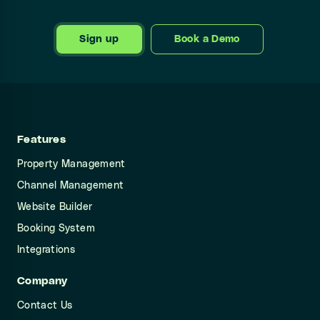
Sign up
Book a Demo
Features
Property Management
Channel Management
Website Builder
Booking System
Integrations
Company
Contact Us