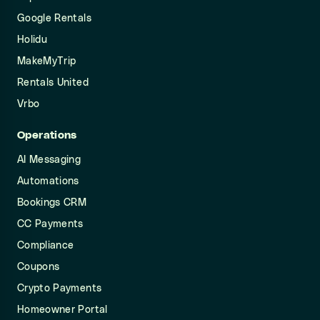
Google Rentals
Holidu
MakeMyTrip
Rentals United
Vrbo
Operations
AI Messaging
Automations
Bookings CRM
CC Payments
Compliance
Coupons
Crypto Payments
Homeowner Portal