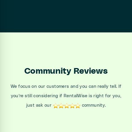
Community Reviews
We focus on our customers and you can really tell. If
you’re still considering if RentalWise is right for you,
just ask our
community.