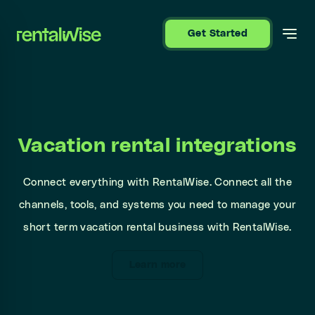
se sidebar
Get Started
Vacation rental integrations
Connect everything with RentalWise. Connect all the
channels, tools, and systems you need to manage your
short term vacation rental business with RentalWise.
Learn more