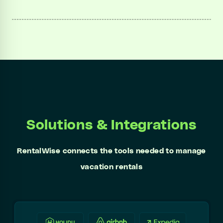
Solutions & Integrations
RentalWise connects the tools needed to manage
vacation rentals