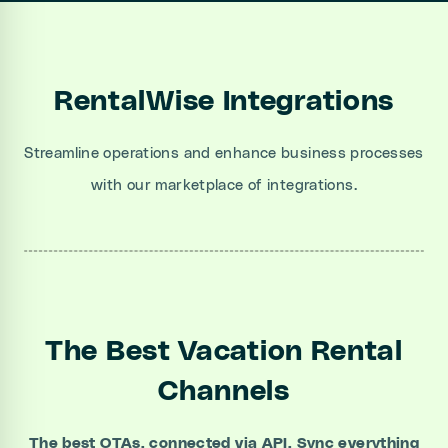
RentalWise Integrations
Streamline operations and enhance business processes
with our marketplace of integrations.
The Best Vacation Rental
Channels
The best OTAs, connected via API. Sync everything