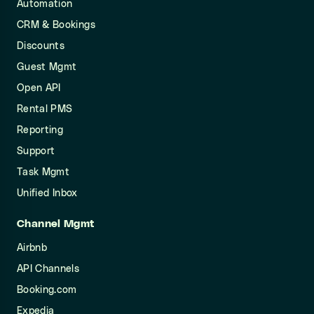
Automation
CRM & Bookings
Discounts
Guest Mgmt
Open API
Rental PMS
Reporting
Support
Task Mgmt
Unified Inbox
Channel Mgmt
Airbnb
API Channels
Booking.com
Expedia