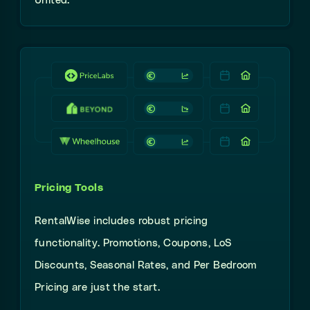
United.
Pricing Tools
RentalWise
includes robust
pricing
functionality. Promotions, Coupons, LoS
Discounts, Seasonal Rates, and Per Bedroom
Pricing
are just the start.