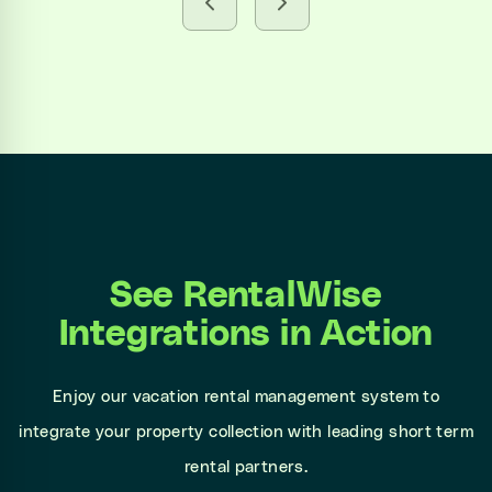
See RentalWise
Integrations in Action
Enjoy our vacation rental management system to
integrate your property collection with leading short term
rental partners.