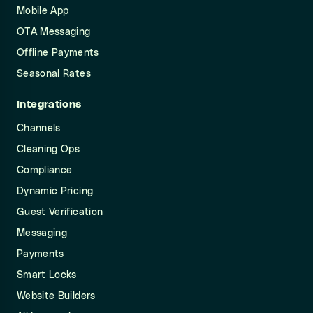
Mobile App
OTA Messaging
Offline Payments
Seasonal Rates
Integrations
Channels
Cleaning Ops
Compliance
Dynamic Pricing
Guest Verification
Messaging
Payments
Smart Locks
Website Builders