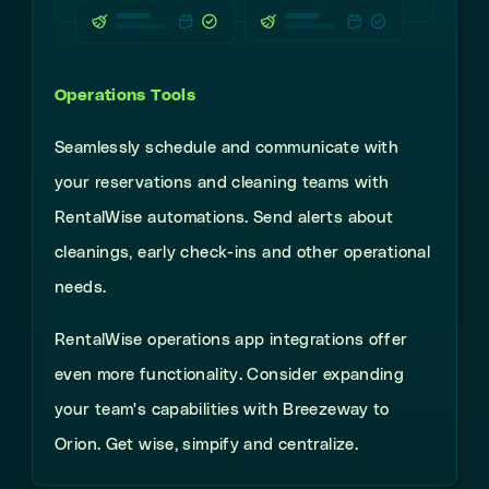
Operations Tools
Seamlessly
schedule and communicate with
your reservations and cleaning teams with
RentalWise automations. Send alerts about
cleanings, early check-ins and other operational
needs.
RentalWise operations app integrations offer
even more functionality. Consider expanding
your team's capabilities with Breezeway to
Orion. Get wise, simpify and centralize.