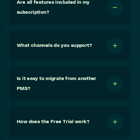
Are all features included in my
subscription?
What channels do you support?
Is it easy to migrate from another
PMS?
How does the Free Trial work?