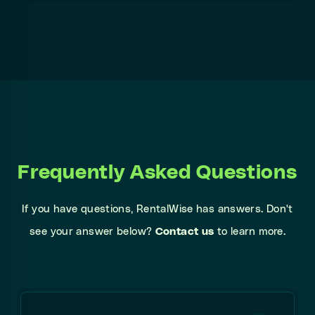
Frequently Asked Questions
If you have questions, RentalWise has answers. Don't
see your answer below?
Contact us
to learn more.