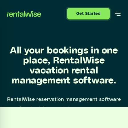
se sidebar
Get Started
All your bookings in one
place, RentalWise
vacation rental
management software.
RentalWise reservation management software
for short term rentals manages your
reservations and communications from a
centralized platform.