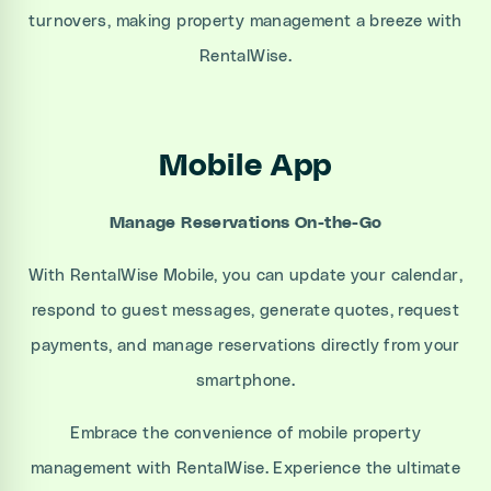
turnovers, making property management a breeze with
RentalWise.
Mobile App
Manage Reservations On-the-Go
With RentalWise Mobile, you can update your calendar,
respond to guest messages, generate quotes, request
payments, and manage reservations directly from your
smartphone.
Embrace the convenience of mobile property
management with RentalWise. Experience the ultimate