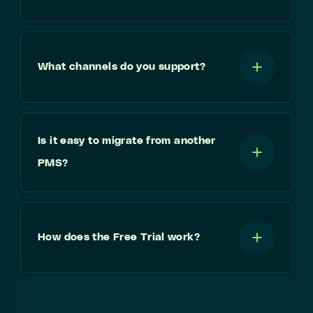
What channels do you support?
Is it easy to migrate from another
PMS?
How does the Free Trial work?