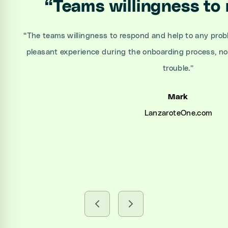
“
Teams willingness to
“
The teams willingness to respond and help to any prob
pleasant experience during the onboarding process, n
trouble.
”
Mark
LanzaroteOne.com