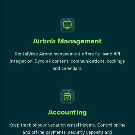
Airbnb Management
RentalWise Airbnb management offers full sync API
integration. Sync all content, communications, bookings
and calendars.
Accounting
Keep track of your vacation rental income. Control online
and offline payments, security deposits and