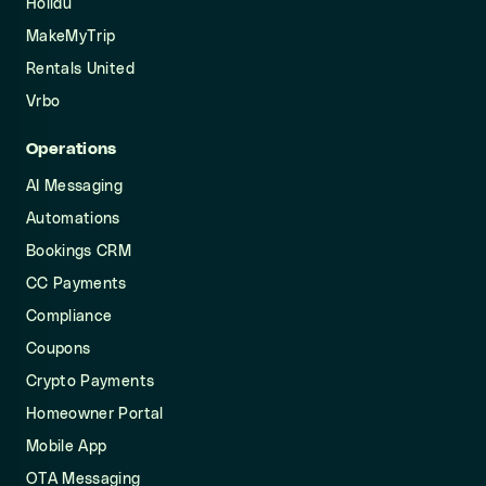
Holidu
MakeMyTrip
Rentals United
Vrbo
Operations
AI Messaging
Automations
Bookings CRM
CC Payments
Compliance
Coupons
Crypto Payments
Homeowner Portal
Mobile App
OTA Messaging