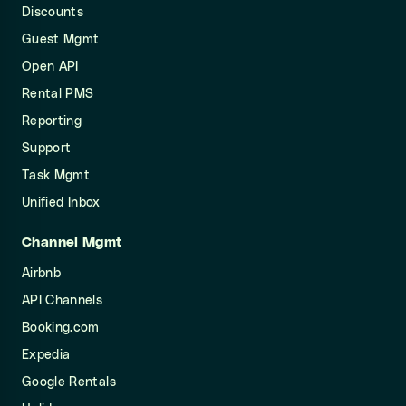
Discounts
Guest Mgmt
Open API
Rental PMS
Reporting
Support
Task Mgmt
Unified Inbox
Channel Mgmt
Airbnb
API Channels
Booking.com
Expedia
Google Rentals