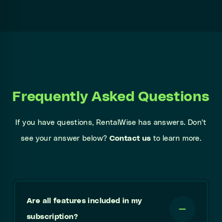
Frequently Asked Questions
If you have questions, RentalWise has answers. Don't
see your answer below?
Contact us
to learn more.
Are all features included in my
subscription?