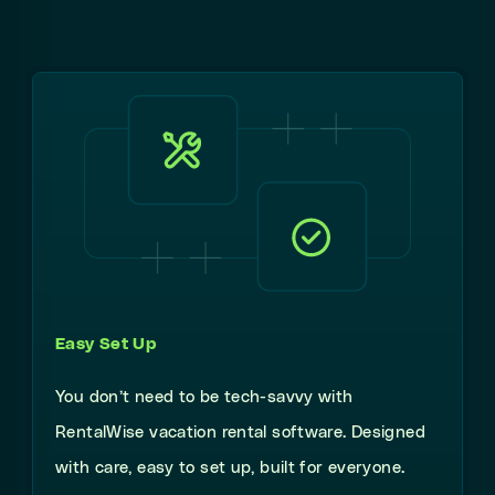
Easy Set Up
You don’t need to be tech-savvy with
RentalWise vacation rental software. Designed
with care, easy to set up, built for everyone.