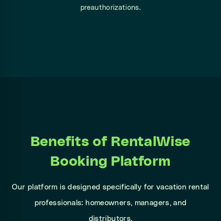
preauthorizations.
Benefits of RentalWise
Booking Platform
Our platform is designed specifically for vacation rental
professionals: homeowners, managers, and
distributors.