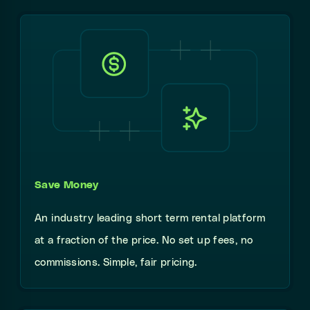
Save Money
An industry leading short term rental platform
at a fraction of the price. No set up fees, no
commissions. Simple, fair pricing.