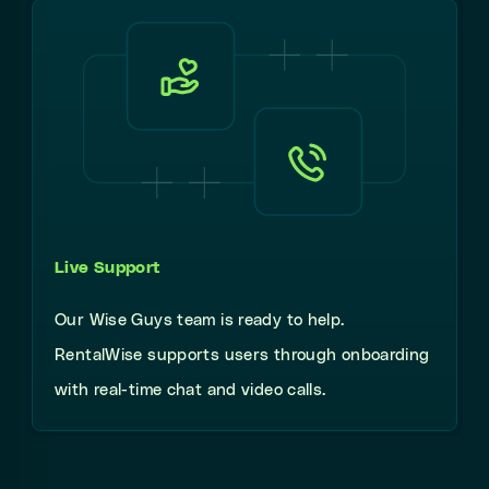
Live Support
Our Wise Guys team is ready to help.
RentalWise supports users through onboarding
with real-time chat and video calls.