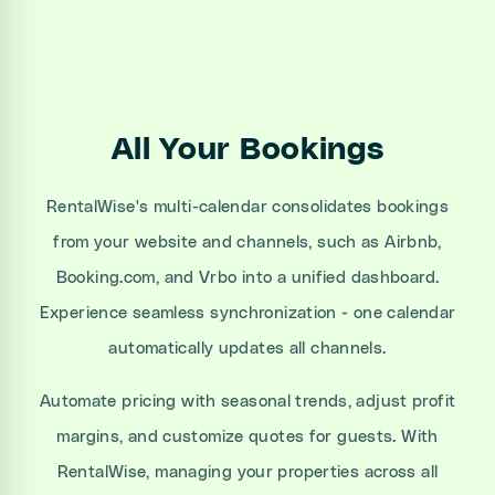
All Your Bookings
RentalWise's multi-calendar consolidates bookings
from your website and channels, such as Airbnb,
Booking.com, and Vrbo into a unified dashboard.
Experience seamless synchronization - one calendar
automatically updates all channels.
Automate pricing with seasonal trends, adjust profit
margins, and customize quotes for guests. With
RentalWise, managing your properties across all