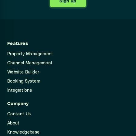
Sign up
Features
Property Management
Channel Management
Website Builder
Booking System
Integrations
Company
Contact Us
About
Knowledgebase