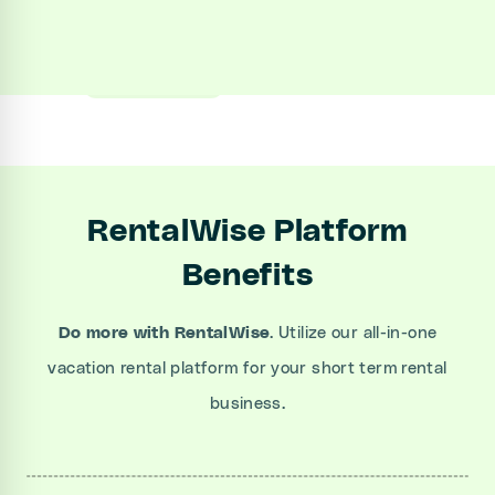
Sign up
Book a Demo
RentalWise Platform
Benefits
Do more
with RentalWise
. Utilize our all-in-one
vacation rental platform for your short term rental
business.