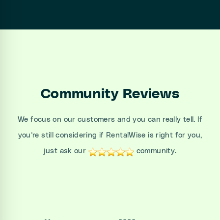
Community Reviews
We focus on our customers and you can really tell. If
you’re still considering if RentalWise is right for you,
just ask our
community.