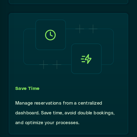
Save Time
Manage reservations from a centralized
dashboard. Save time, avoid double bookings,
and optimize your processes.