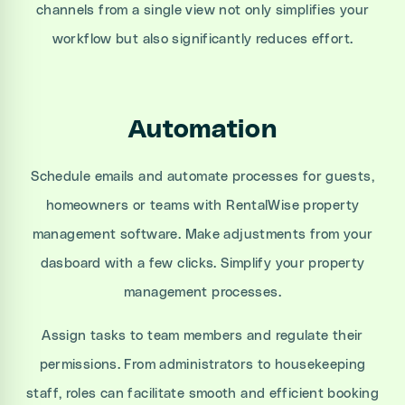
channels from a single view not only simplifies your
workflow but also significantly reduces effort.
Automation
Schedule emails and automate processes for guests,
homeowners or teams with RentalWise property
management software. Make adjustments from your
dasboard with a few clicks. Simplify your property
management processes.
Assign tasks to team members and regulate their
permissions. From administrators to housekeeping
staff, roles can facilitate smooth and efficient booking