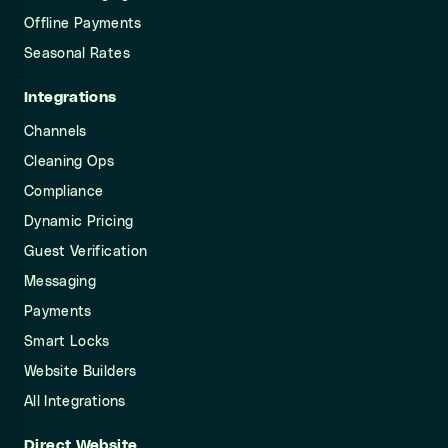
Offline Payments
Seasonal Rates
Integrations
Channels
Cleaning Ops
Compliance
Dynamic Pricing
Guest Verification
Messaging
Payments
Smart Locks
Website Builders
All Integrations
Direct Website