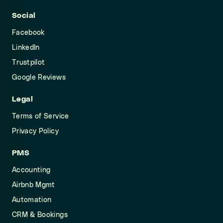
Social
Facebook
LinkedIn
Trustpilot
Google Reviews
Legal
Terms of Service
Privacy Policy
PMS
Accounting
Airbnb Mgmt
Automation
CRM & Bookings