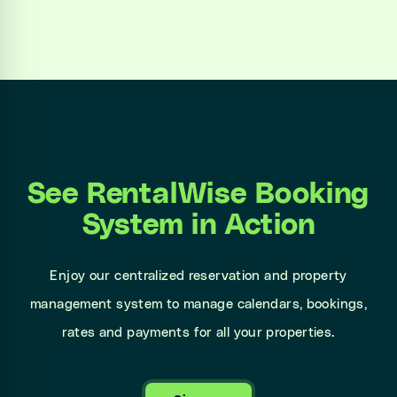
See RentalWise Booking
System in Action
Enjoy our centralized reservation and property
management system to manage calendars, bookings,
rates and payments for all your properties.