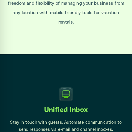
freedom and flexibility of managing your business from
any location with mobile friendly tools for vacation
rentals.
Unified Inbox
Stay in touch with guests. Automate communication to
send responses via e-mail and channel inboxes.