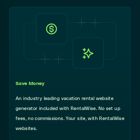
Save Money
An industry leading vacation rental website
generator included with RentalWise. No set up
fees, no commissions. Your site, with RentalWise
websites.