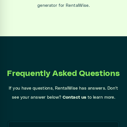
generator for RentalWise.
Frequently Asked Questions
If you have questions, RentalWise has answers. Don't
see your answer below?
Contact us
to learn more.