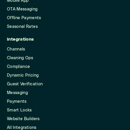
Mobile App
OTA Messaging
Offline Payments
Seasonal Rates
Integrations
Channels
Cleaning Ops
Compliance
Dynamic Pricing
Guest Verification
Messaging
Payments
Smart Locks
Website Builders
All Integrations