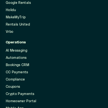
Google Rentals
Holidu
MakeMyTrip
Rentals United
Vrbo
Operations
AI Messaging
Automations
Bookings CRM
CC Payments
Compliance
Coupons
Crypto Payments
Homeowner Portal