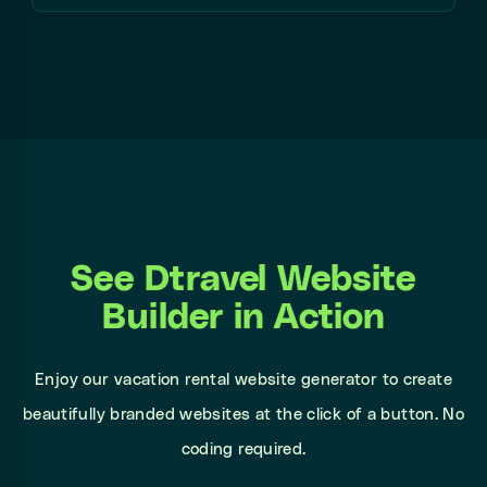
See Dtravel Website
Builder in Action
Enjoy our vacation rental website generator to create
beautifully branded websites at the click of a button. No
coding required.