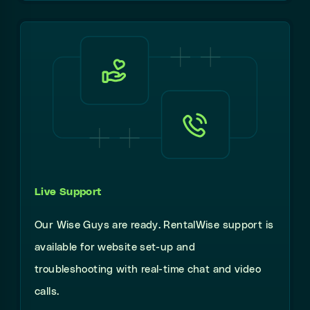
Live Support
Our Wise Guys are ready. RentalWise support is
available for website set-up and
troubleshooting with real-time chat and video
calls.