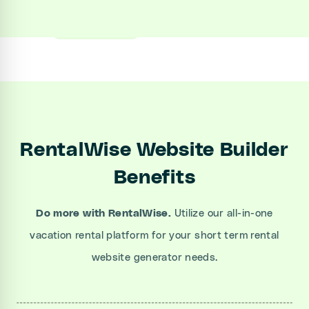
Sign up
Book a Demo
RentalWise Website Builder
Benefits
Do more with RentalWise.
Utilize our all-in-one
vacation rental platform for your short term rental
website generator needs.