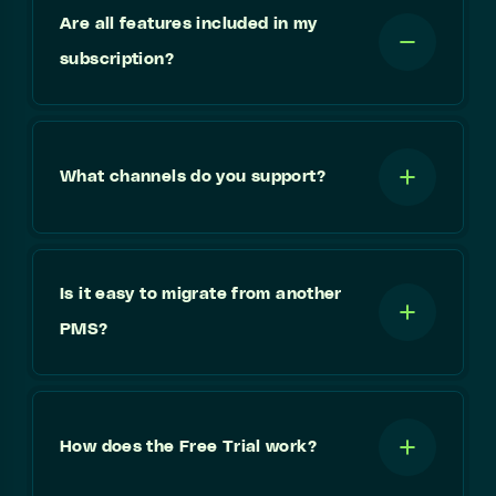
Are all features included in my
subscription?
What channels do you support?
Is it easy to migrate from another
PMS?
How does the Free Trial work?