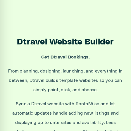
Dtravel Website Builder
Get Dtravel Bookings.
From planning, designing, launching, and everything in
between, Dtravel builds template websites so you can
simply point, click, and choose.
Sync a Dtravel website with RentalWise and let
automatic updates handle adding new listings and
displaying up to date rates and availability. Less