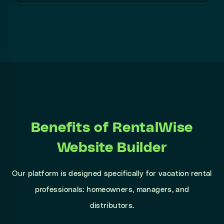
Benefits of RentalWise
Website Builder
Our platform is designed specifically for vacation rental
professionals: homeowners, managers, and
distributors.