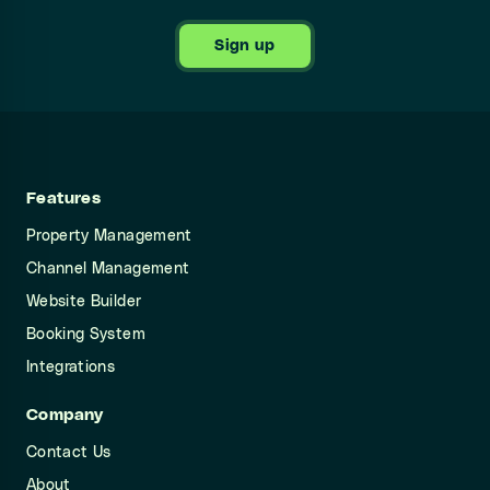
Sign up
Features
Property Management
Channel Management
Website Builder
Booking System
Integrations
Company
Contact Us
About