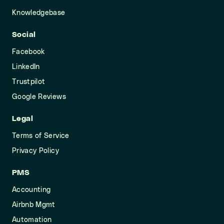
Knowledgebase
Social
Facebook
LinkedIn
Trustpilot
Google Reviews
Legal
Terms of Service
Privacy Policy
PMS
Accounting
Airbnb Mgmt
Automation