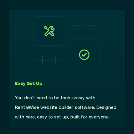
Easy Set Up
You don’t need to be tech-savvy with
RentalWise website builder software. Designed
with care, easy to set up, built for everyone.