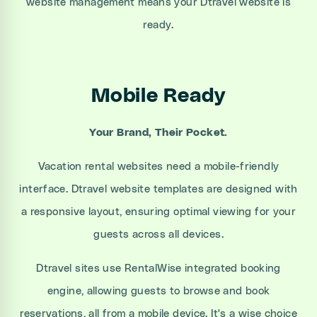
website management means your Dtravel website is
ready.
Mobile Ready
Your Brand, Their Pocket.
Vacation rental websites need a mobile-friendly
interface. Dtravel website templates are designed with
a responsive layout, ensuring optimal viewing for your
guests across all devices.
Dtravel sites use RentalWise integrated booking
engine, allowing guests to browse and book
reservations, all from a mobile device. It's a wise choice