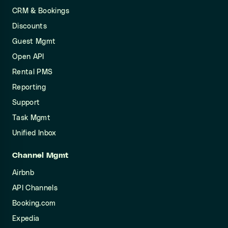
CRM & Bookings
Discounts
Guest Mgmt
Open API
Rental PMS
Reporting
Support
Task Mgmt
Unified Inbox
Channel Mgmt
Airbnb
API Channels
Booking.com
Expedia