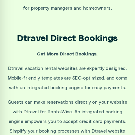
for property managers and homeowners.
Dtravel Direct Bookings
Get More Direct Bookings.
Dtravel vacation rental websites are expertly designed.
Mobile-friendly templates are SEO-optimized, and come
with an integrated booking engine for easy payments.
Guests can make reservations directly on your website
with Dtravel for RentalWise. An integrated booking
engine empowers you to accept credit card payments.
Simplify your booking processes with Dtravel website