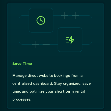
Save Time
Manage direct website bookings from a
centralized dashboard. Stay organized, save
time, and optimize your short term rental
processes.