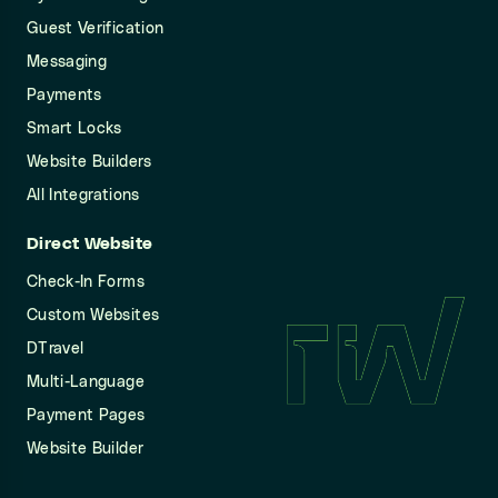
Guest Verification
Messaging
Payments
Smart Locks
Website Builders
All Integrations
Direct Website
Check-In Forms
Custom Websites
DTravel
Multi-Language
Payment Pages
Website Builder