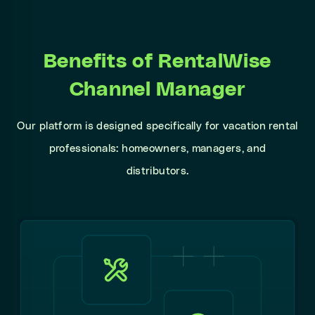
Benefits of RentalWise
Channel Manager
Our platform is designed specifically for vacation rental
professionals: homeowners, managers, and
distributors.