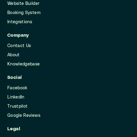
Website Builder
Booking System
Integrations
Company
Contact Us
About
Knowledgebase
Social
Facebook
LinkedIn
Trustpilot
Google Reviews
Legal