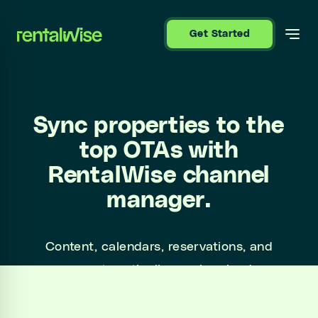
se sidebar
Get Started
Sync properties to the
top OTAs with
RentalWise channel
manager.
Content, calendars, reservations, and
messages automatically synchronized across
Airbnb, Booking.com, Expedia, Holidu, Vrbo
and more.