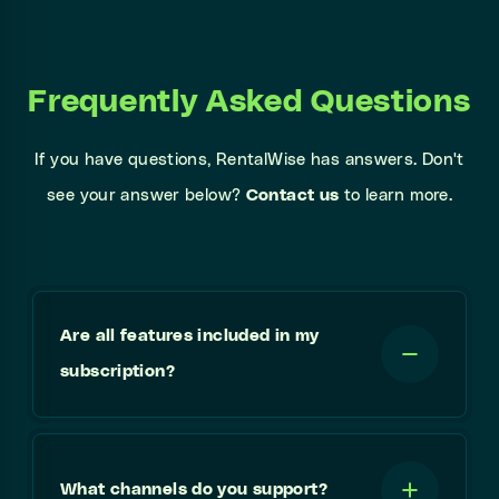
Frequently Asked Questions
If you have questions, RentalWise has answers. Don't
see your answer below?
Contact us
to learn more.
Are all features included in my
subscription?
What channels do you support?