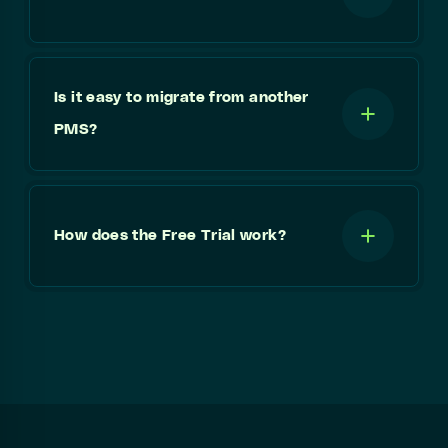
Is it easy to migrate from another
PMS?
How does the Free Trial work?