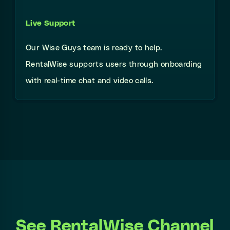
Live Support
Our Wise Guys team is ready to help.
RentalWise supports users through onboarding
with real-time chat and video calls.
See RentalWise Channel