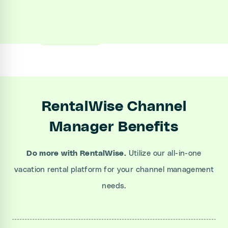
Sign up
Book a Demo
RentalWise Channel
Manager Benefits
Do more with RentalWise.
Utilize our all-in-one
vacation rental platform for your channel management
needs.