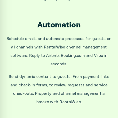
Automation
Schedule emails and automate processes for guests on
all channels with RentalWise chennel management
software. Reply to Airbnb, Booking.com and Vrbo in
seconds.
Send dynamic content to guests. From payment links
and check-in forms, to review requests and service
checkouts. Property and channel management a
breeze with RentalWise.