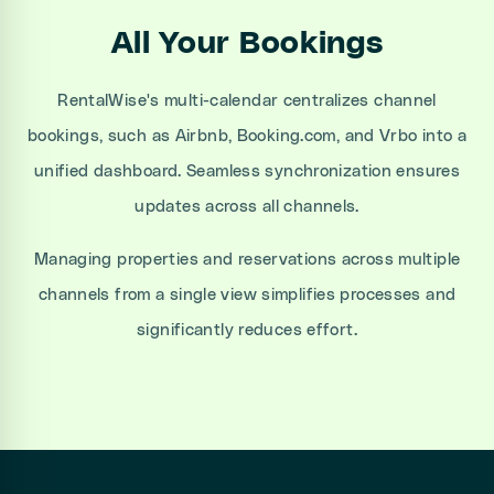
All Your Bookings
RentalWise's multi-calendar centralizes channel
bookings, such as Airbnb, Booking.com, and Vrbo into a
unified dashboard. Seamless synchronization ensures
updates across all channels.
Managing properties and reservations across multiple
channels from a single view simplifies processes and
significantly reduces effort.