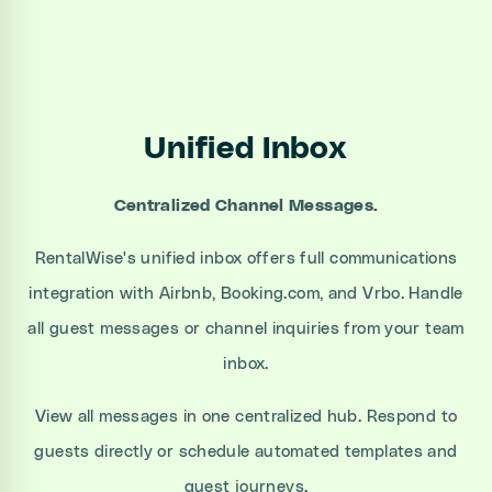
Unified Inbox
Centralized Channel Messages.
RentalWise's unified inbox offers full communications
integration with Airbnb, Booking.com, and Vrbo. Handle
all guest messages or channel inquiries from your team
inbox.
View all messages in one centralized hub. Respond to
guests directly or schedule automated templates and
guest journeys.