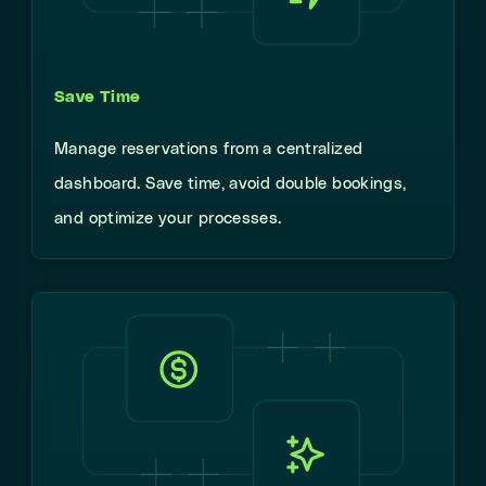
Save Time
Manage reservations from a centralized
dashboard. Save time, avoid double bookings,
and optimize your processes.