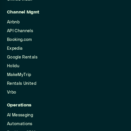
Channel Mgmt
Airbnb
API Channels
Booking.com
Expedia
Google Rentals
Holidu
MakeMyTrip
Rentals United
Vrbo
Operations
AI Messaging
Automations