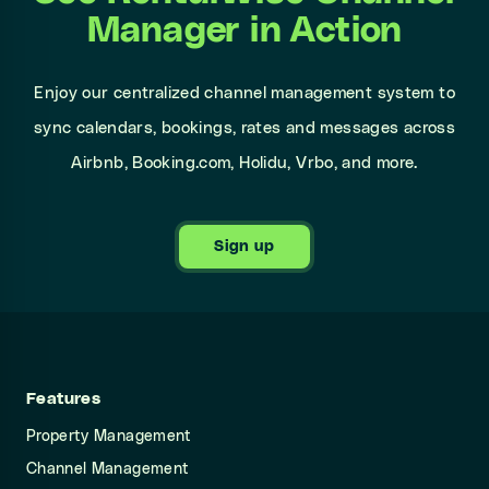
Manager in Action
Enjoy our centralized channel management system to
sync calendars, bookings, rates and messages across
Airbnb, Booking.com, Holidu, Vrbo, and more.
Sign up
Features
Property Management
Channel Management