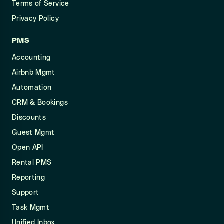
Terms of Service
Privacy Policy
PMS
Accounting
Airbnb Mgmt
Automation
CRM & Bookings
Discounts
Guest Mgmt
Open API
Rental PMS
Reporting
Support
Task Mgmt
Unified Inbox