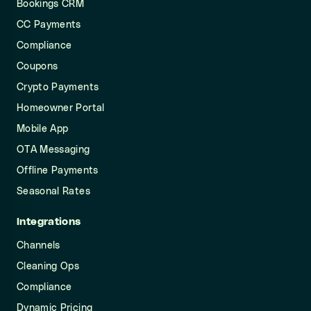
Bookings CRM
CC Payments
Compliance
Coupons
Crypto Payments
Homeowner Portal
Mobile App
OTA Messaging
Offline Payments
Seasonal Rates
Integrations
Channels
Cleaning Ops
Compliance
Dynamic Pricing