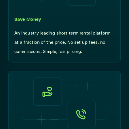
Save Money
An industry leading short term rental platform
at a fraction of the price. No set up fees, no
commissions. Simple, fair pricing.