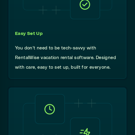
Easy Set Up
You don’t need to be tech-savvy with
RentalWise vacation rental software. Designed
with care, easy to set up, built for everyone.