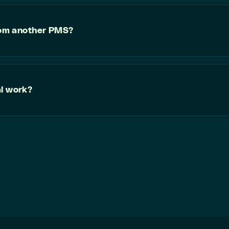
from another PMS?
al work?