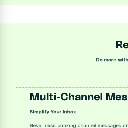
Re
Do more
wit
Multi-Channel Me
Simplify Your Inbox
Never miss booking channel messages or 