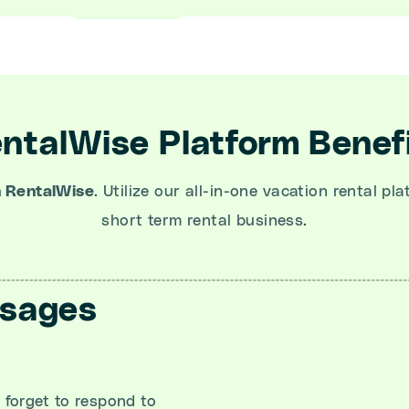
ntalWise Platform Benef
h RentalWise
. Utilize our all-in-one vacation rental pl
short term rental business.
ssages
forget to respond to