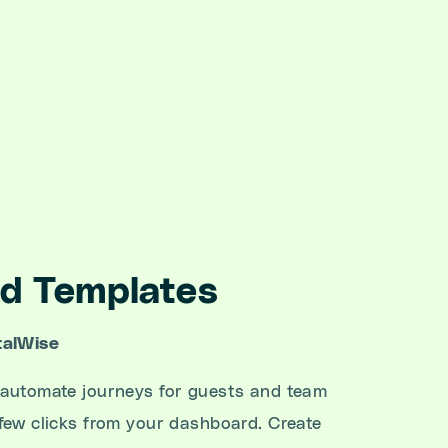
d Templates
talWise
 automate journeys for guests and team
few clicks from your dashboard. Create