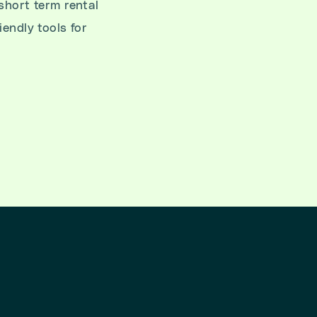
short term rental
iendly tools for