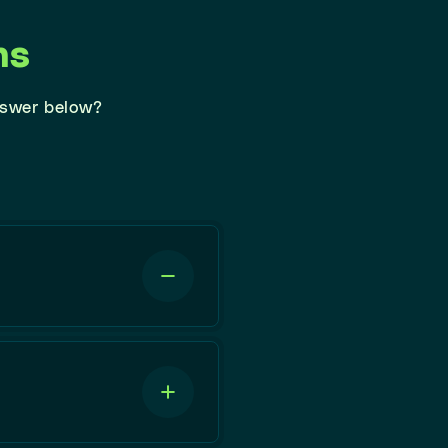
ns
nswer below?