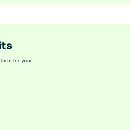
its
atform for your