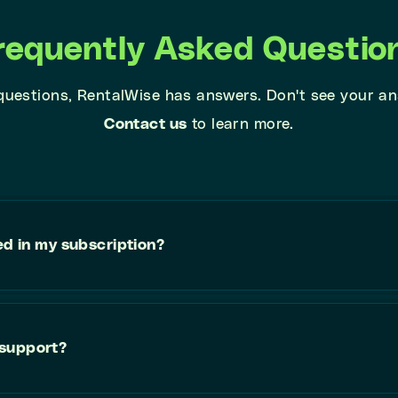
requently Asked Questio
 questions, RentalWise has answers. Don't see your a
Contact us
to learn more.
ed in my subscription?
 support?