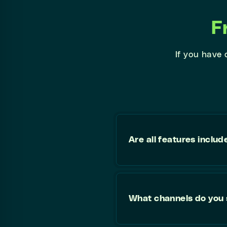
F
If you have
Are all features includ
What channels do you