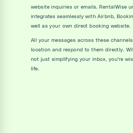
website inquiries or emails. RentalWise u
integrates seamlessly with Airbnb, Booki
well as your own direct booking website.
All your messages across these channels 
location and respond to them directly. Wi
not just simplifying your inbox, you're wi
life.