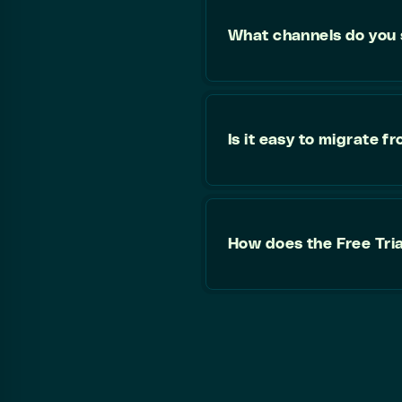
What channels do you
Is it easy to migrate 
How does the Free Tri