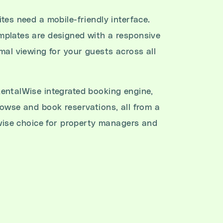
tes need a mobile-friendly interface.
plates are designed with a responsive
mal viewing for your guests across all
entalWise integrated booking engine,
rowse and book reservations, all from a
 wise choice for property managers and