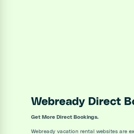
Webready Direct B
Get More Direct Bookings.
Webready vacation rental websites are ex