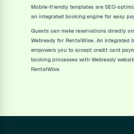
Mobile-friendly templates are SEO-optim
an integrated booking engine for easy p
Guests can make reservations directly on
Webready for RentalWise. An integrated 
empowers you to accept credit card paym
booking processes with Webready website
RentalWise.