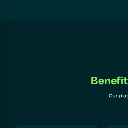
Benefi
Our plat