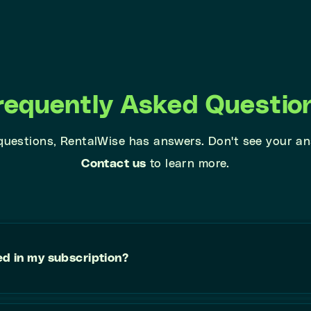
requently Asked Questio
 questions, RentalWise has answers. Don't see your a
Contact us
to learn more.
ed in my subscription?