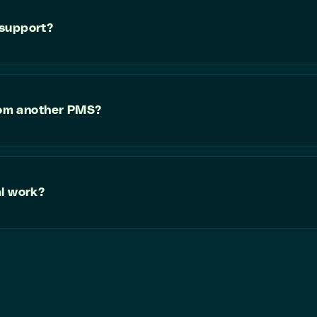
 support?
from another PMS?
al work?