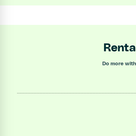
Renta
Do more with