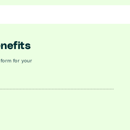
nefits
tform for your