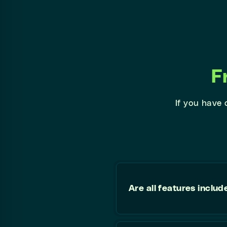
F
If you have
Are all features includ