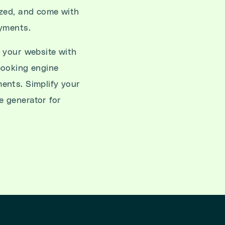
ized, and come with
ayments.
 your website with
booking engine
ents. Simplify your
 generator for