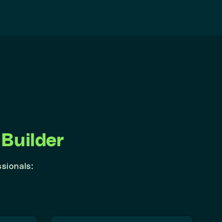
Builder
ssionals: