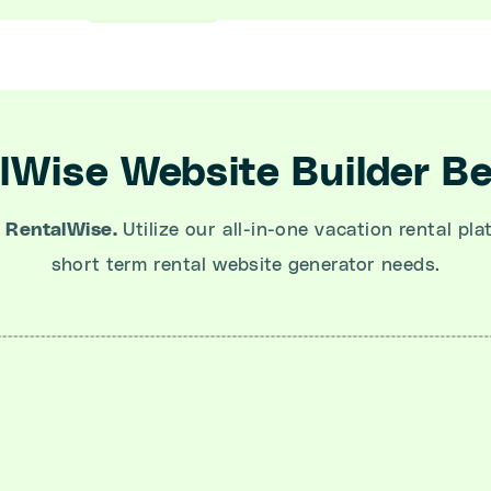
lWise Website Builder Be
 RentalWise.
Utilize our all-in-one vacation rental pla
short term rental website generator needs.