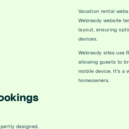
Vacation rental websi
Webready website tem
layout, ensuring opti
devices.
Webready sites use R
allowing guests to b
mobile device. It's a
homeowners.
ookings
pertly designed.