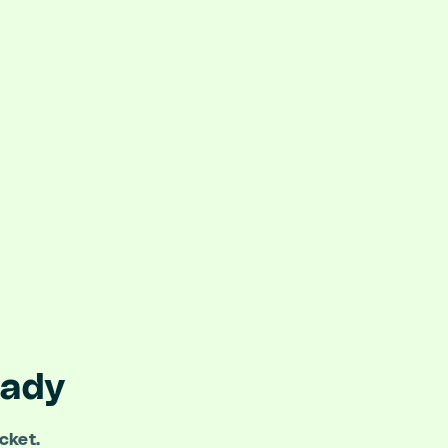
eady
cket.