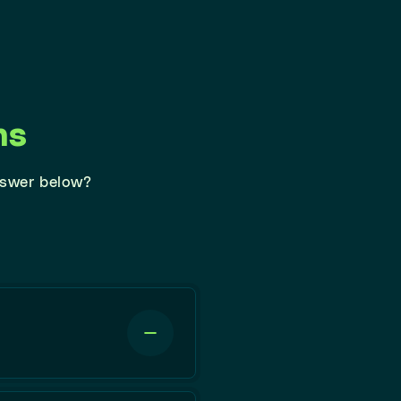
ns
nswer below?