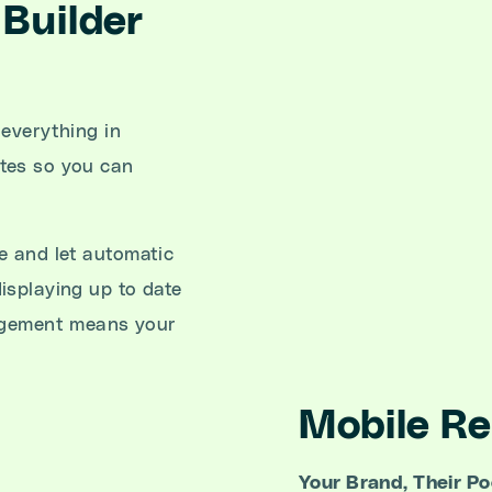
Builder
 everything in
tes so you can
 and let automatic
isplaying up to date
nagement means your
Mobile R
Your Brand, Their Po