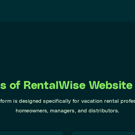
ts of RentalWise Website 
form is designed specifically for vacation rental profe
homeowners, managers, and distributors.