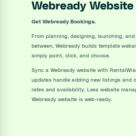
Webready Website 
Get Webready Bookings.
From planning, designing, launching, and
between, Webready builds template websi
simply point, click, and choose.
Sync a Webready website with RentalWise
updates handle adding new listings and d
rates and availability. Less website ma
Webready website is web-ready.