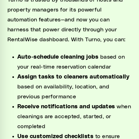
Turno is trusted by thousands of hosts and
property managers for its powerful
automation features—and now you can
harness that power directly through your
RentalWise dashboard. With Turno, you can:
Auto-schedule cleaning jobs
based on
your real-time reservation calendar
Assign tasks to cleaners automatically
based on availability, location, and
previous performance
Receive notifications and updates
when
cleanings are accepted, started, or
completed
Use customized checklists
to ensure