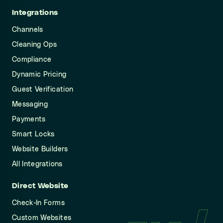
Integrations
Channels
Cleaning Ops
Compliance
Dynamic Pricing
Guest Verification
Messaging
Payments
Smart Locks
Website Builders
All Integrations
Direct Website
Check-In Forms
Custom Websites