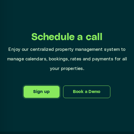
Schedule a call
Enjoy our centralized property management system to
manage calendars, bookings, rates and payments for all
your properties.
Sign up
Book a Demo