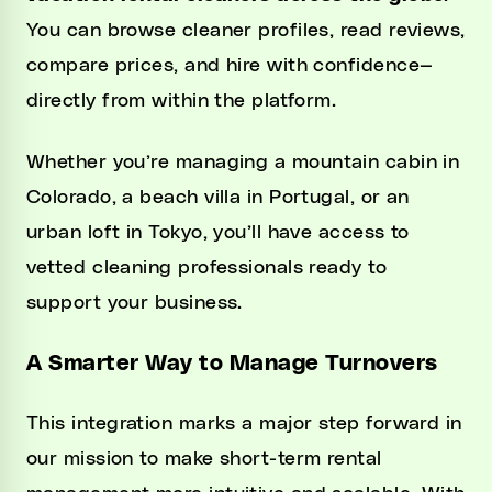
You can browse cleaner profiles, read reviews,
compare prices, and hire with confidence—
directly from within the platform.
Whether you’re managing a mountain cabin in
Colorado, a beach villa in Portugal, or an
urban loft in Tokyo, you’ll have access to
vetted cleaning professionals ready to
support your business.
A Smarter Way to Manage Turnovers
This integration marks a major step forward in
our mission to make short-term rental