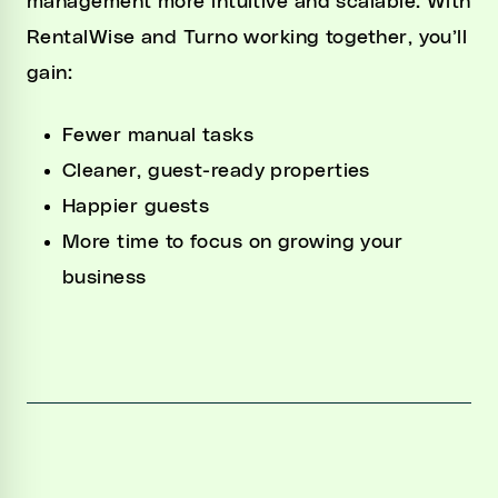
management more intuitive and scalable. With
RentalWise and Turno working together, you’ll
gain:
Fewer manual tasks
Cleaner, guest-ready properties
Happier guests
More time to focus on growing your
business