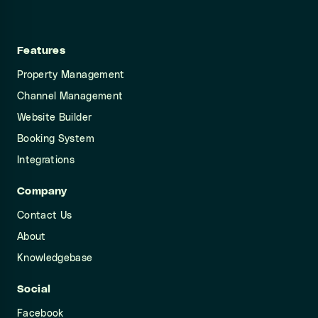
Features
Property Management
Channel Management
Website Builder
Booking System
Integrations
Company
Contact Us
About
Knowledgebase
Social
Facebook