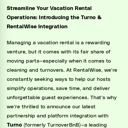
Streamline Your Vacation Rental
Operations: Introducing the Turno &
RentalWise Integration
Managing a vacation rental is a rewarding
venture, but it comes with its fair share of
moving parts—especially when it comes to
cleaning and turnovers. At RentalWise, we’re
constantly seeking ways to help our hosts
simplify operations, save time, and deliver
unforgettable guest experiences. That’s why
we’re thrilled to announce our latest
partnership and platform integration with
Turno
(formerly TurnoverBnB)—a leading