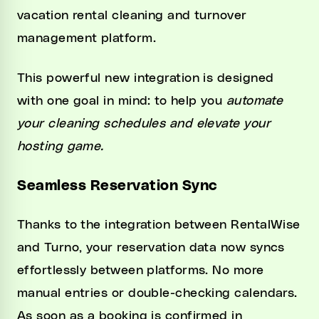
vacation rental cleaning and turnover
management platform.
This powerful new integration is designed
with one goal in mind: to help you
automate
your cleaning schedules and elevate your
hosting game.
Seamless Reservation Sync
Thanks to the integration between RentalWise
and Turno, your reservation data now syncs
effortlessly between platforms. No more
manual entries or double-checking calendars.
As soon as a booking is confirmed in