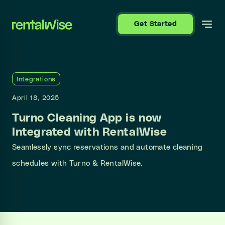
se sidebar
Get Started
Integrations
April 18, 2025
Turno Cleaning App is now
Integrated with RentalWise
Seamlessly sync reservations and automate cleaning
schedules with Turno & RentalWise.