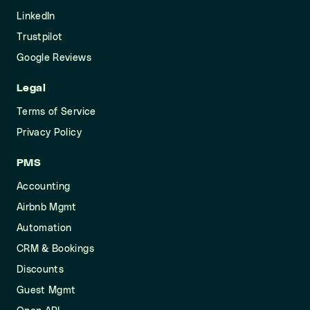
LinkedIn
Trustpilot
Google Reviews
Legal
Terms of Service
Privacy Policy
PMS
Accounting
Airbnb Mgmt
Automation
CRM & Bookings
Discounts
Guest Mgmt