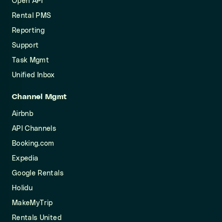
Open API
Rental PMS
Reporting
Support
Task Mgmt
Unified Inbox
Channel Mgmt
Airbnb
API Channels
Booking.com
Expedia
Google Rentals
Holidu
MakeMyTrip
Rentals United