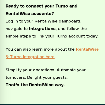
Ready to connect your Turno and
RentalWise accounts?
Log in to your RentalWise dashboard,
navigate to
Integrations
, and follow the
simple steps to link your Turno account today.
You can also learn more about the
RentalWise
& Turno Integration here
.
Simplify your operations. Automate your
turnovers. Delight your guests.
That’s the RentalWise way.