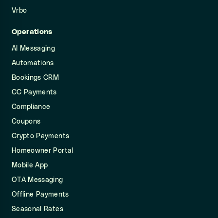
Vrbo
Operations
AI Messaging
Automations
Bookings CRM
CC Payments
Compliance
Coupons
Crypto Payments
Homeowner Portal
Mobile App
OTA Messaging
Offline Payments
Seasonal Rates