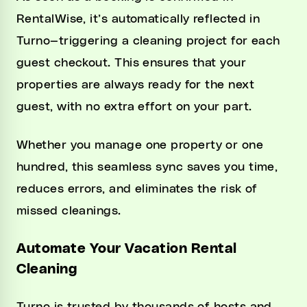
RentalWise, it’s automatically reflected in
Turno—triggering a cleaning project for each
guest checkout. This ensures that your
properties are always ready for the next
guest, with no extra effort on your part.
Whether you manage one property or one
hundred, this seamless sync saves you time,
reduces errors, and eliminates the risk of
missed cleanings.
Automate Your Vacation Rental
Cleaning