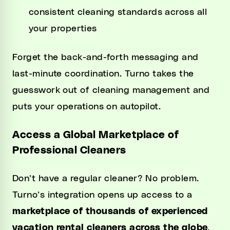
consistent cleaning standards across all
your properties
Forget the back-and-forth messaging and
last-minute coordination. Turno takes the
guesswork out of cleaning management and
puts your operations on autopilot.
Access a Global Marketplace of
Professional Cleaners
Don’t have a regular cleaner? No problem.
Turno’s integration opens up access to a
marketplace of thousands of experienced
vacation rental cleaners across the globe
.