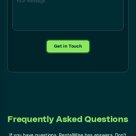
Get in Touch
Frequently Asked Questions
If you have questions, RentalWise has answers. Don't