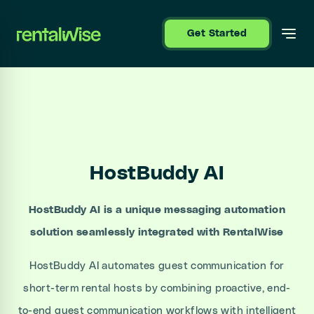
se sidebar
Get Started
HostBuddy AI
HostBuddy AI is a unique messaging automation
solution seamlessly integrated with RentalWise
HostBuddy AI automates guest communication for
short-term rental hosts by combining proactive, end-
to-end guest communication workflows with intelligent