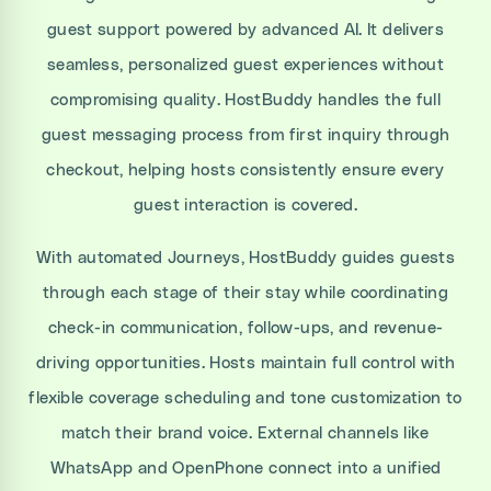
guest support powered by advanced AI. It delivers
seamless, personalized guest experiences without
compromising quality. HostBuddy handles the full
guest messaging process from first inquiry through
checkout, helping hosts consistently ensure every
guest interaction is covered.
With automated Journeys, HostBuddy guides guests
through each stage of their stay while coordinating
check-in communication, follow-ups, and revenue-
driving opportunities. Hosts maintain full control with
flexible coverage scheduling and tone customization to
match their brand voice. External channels like
WhatsApp and OpenPhone connect into a unified