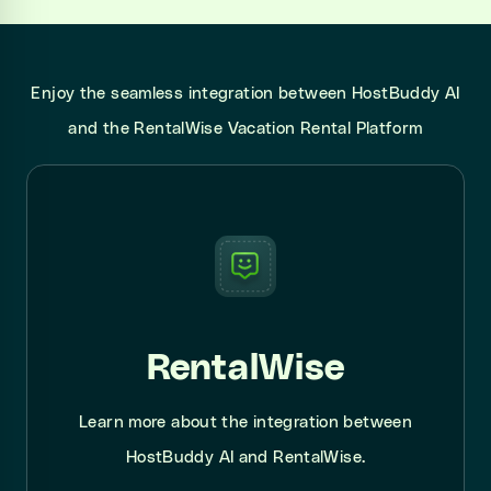
Enjoy the seamless integration between HostBuddy AI
and the RentalWise Vacation Rental Platform
RentalWise
Learn more about the integration between
HostBuddy AI and RentalWise.