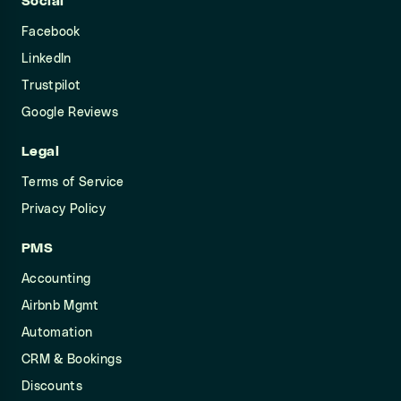
Social
Facebook
LinkedIn
Trustpilot
Google Reviews
Legal
Terms of Service
Privacy Policy
PMS
Accounting
Airbnb Mgmt
Automation
CRM & Bookings
Discounts