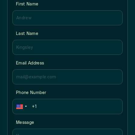
First Name
Last Name
Email Address
Phone Number
Message