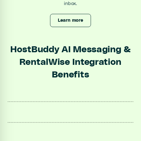
inbox.
Learn more
HostBuddy AI Messaging &
RentalWise Integration
Benefits