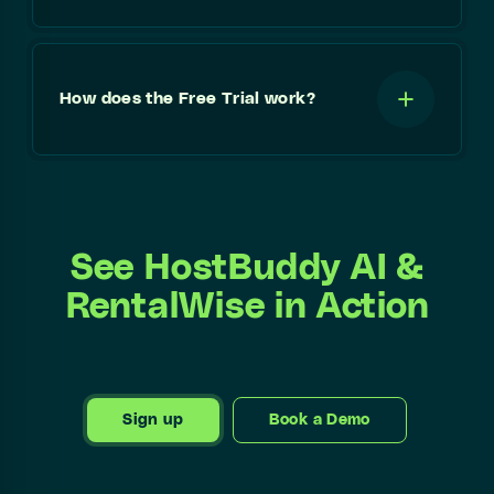
How does the Free Trial work?
See HostBuddy AI &
RentalWise in Action
Sign up
Book a Demo