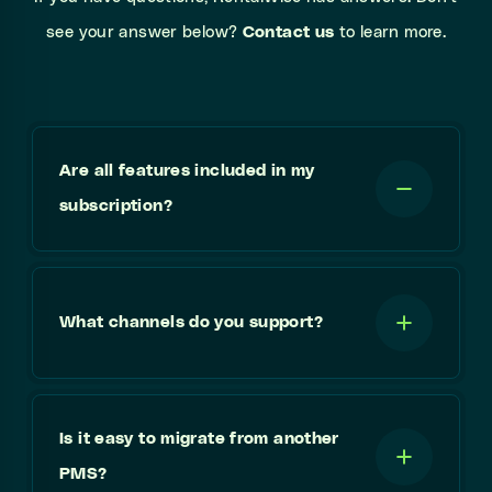
see your answer below?
Contact us
to learn more.
Are all features included in my
subscription?
What channels do you support?
Is it easy to migrate from another
PMS?