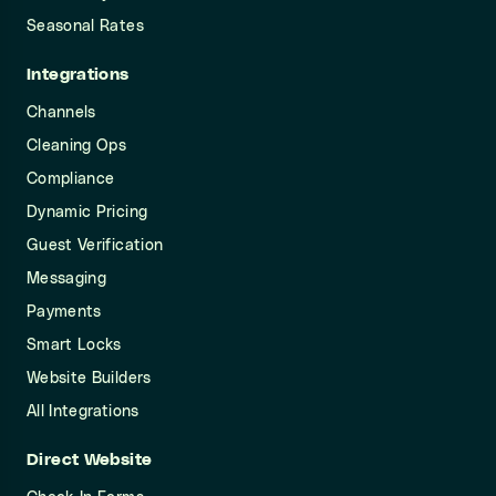
Seasonal Rates
Integrations
Channels
Cleaning Ops
Compliance
Dynamic Pricing
Guest Verification
Messaging
Payments
Smart Locks
Website Builders
All Integrations
Direct Website