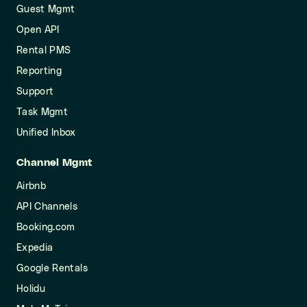
Guest Mgmt
Open API
Rental PMS
Reporting
Support
Task Mgmt
Unified Inbox
Channel Mgmt
Airbnb
API Channels
Booking.com
Expedia
Google Rentals
Holidu