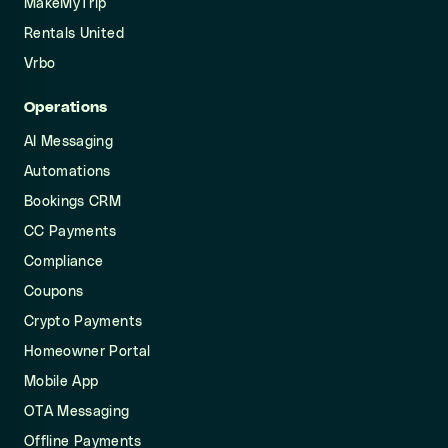
MakeMyTrip
Rentals United
Vrbo
Operations
AI Messaging
Automations
Bookings CRM
CC Payments
Compliance
Coupons
Crypto Payments
Homeowner Portal
Mobile App
OTA Messaging
Offline Payments