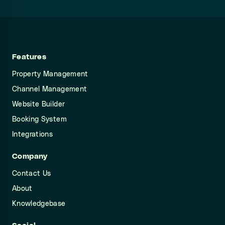
Features
Property Management
Channel Management
Website Builder
Booking System
Integrations
Company
Contact Us
About
Knowledgebase