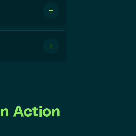
n Action