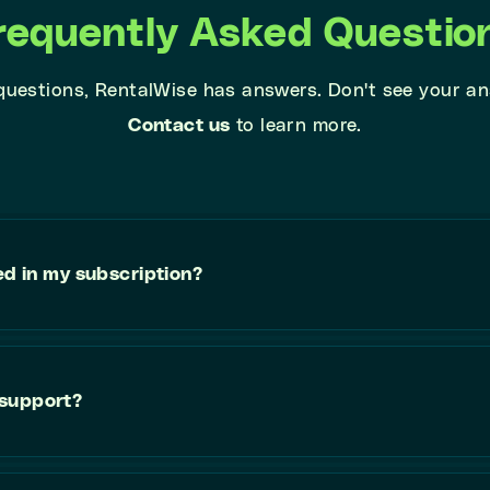
requently Asked Questio
 questions, RentalWise has answers. Don't see your a
Contact us
to learn more.
ed in my subscription?
 support?