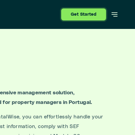
Get Started
hensive management solution,
d for property managers in Portugal.
talWise, you can effortlessly handle your
st information, comply with SEF