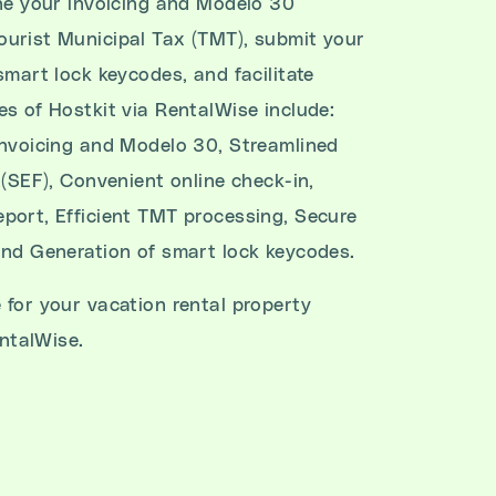
ine your invoicing and Modelo 30
urist Municipal Tax (TMT), submit your
smart lock keycodes, and facilitate
es of Hostkit via RentalWise include:
invoicing and Modelo 30, Streamlined
 (SEF), Convenient online check-in,
port, Efficient TMT processing, Secure
and Generation of smart lock keycodes.
 for your vacation rental property
ntalWise.