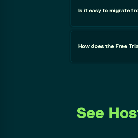
Is it easy to migrate 
How does the Free Tri
See Hos