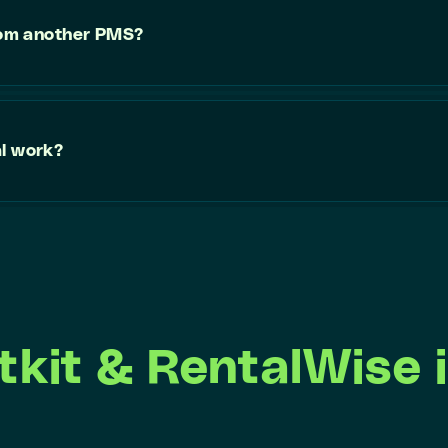
from another PMS?
al work?
tkit & RentalWise i