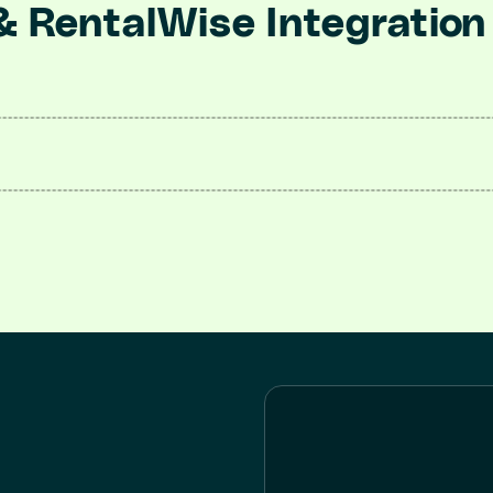
& RentalWise Integration