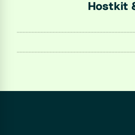
Hostkit 