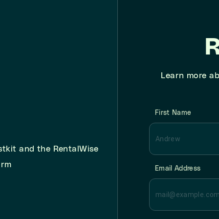
R
Learn more ab
First Name
stkit and the RentalWise
orm
Email Address