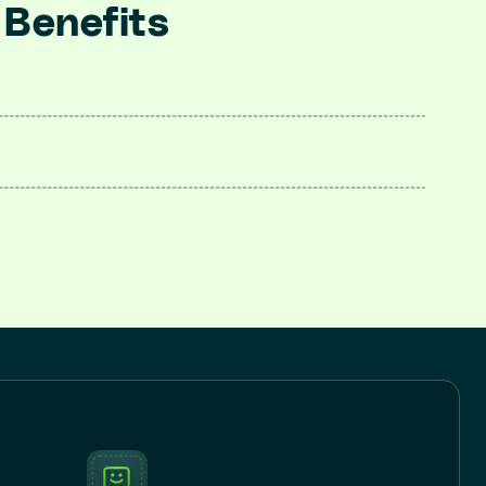
 Benefits