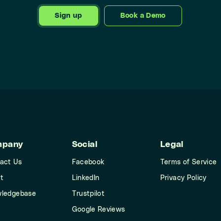
Sign up
Book a Demo
mpany
Social
Legal
act Us
Facebook
Terms of Service
t
LinkedIn
Privacy Policy
ledgebase
Trustpilot
Google Reviews