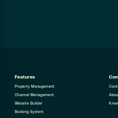
Features
Co
Property Management
Cont
Channel Management
Abou
Website Builder
Know
Booking System