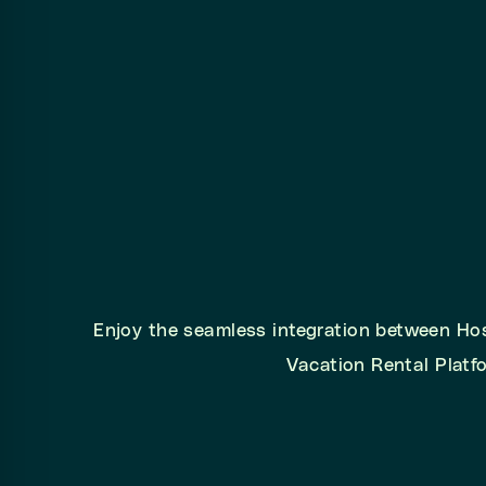
Enjoy the seamless integration between Ho
Vacation Rental Platf