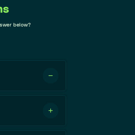
ns
nswer below?