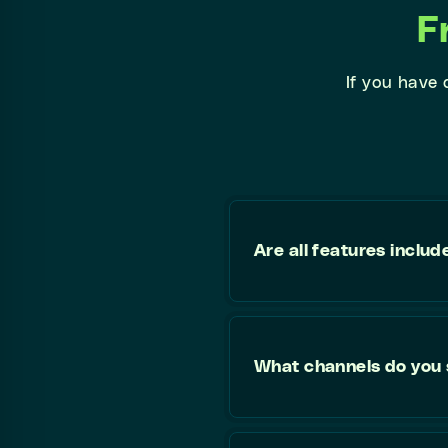
F
If you have
Are all features includ
What channels do you