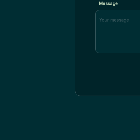
Message