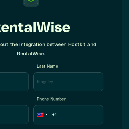
entalWise
out the integration between Hostkit and
RentalWise.
Last Name
Phone Number