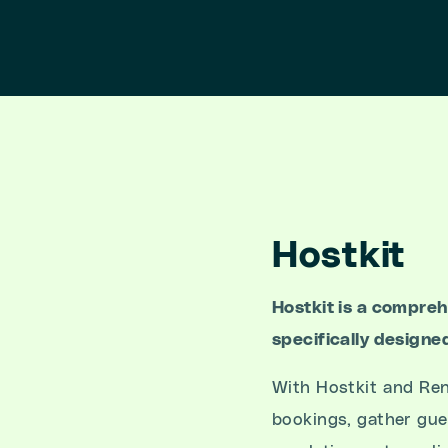
Hostkit
Hostkit is a compre
specifically designe
With Hostkit and Ren
bookings, gather gue