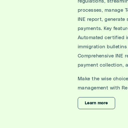
regulations, streaml
processes, manage To
INE report, generate 
payments. Key featur
Automated certified 
immigration bulletins
Comprehensive INE re
payment collection, 
Make the wise choice
management with Re
Learn more