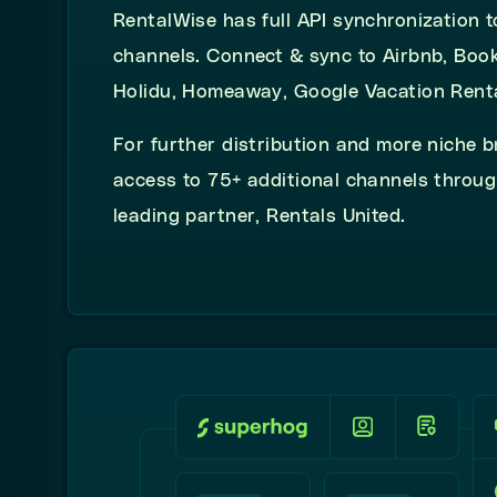
RentalWise has full API synchronization t
channels. Connect & sync to Airbnb, Boo
Holidu, Homeaway, Google Vacation Rent
For further distribution and more niche b
access to 75+ additional channels throug
leading partner, Rentals United.