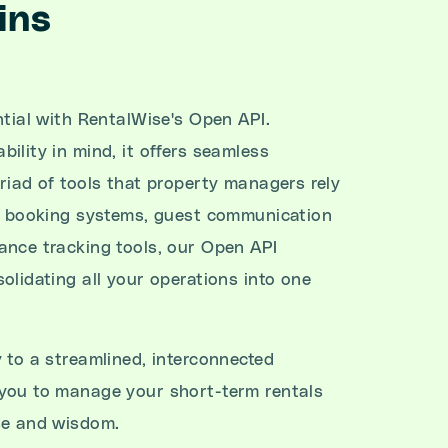
ins
ntial with RentalWise's Open API.
ility in mind, it offers seamless
riad of tools that property managers rely
's booking systems, guest communication
ance tracking tools, our Open API
olidating all your operations into one
 to a streamlined, interconnected
you to manage your short-term rentals
se and wisdom.