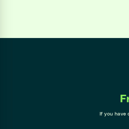
F
If you have