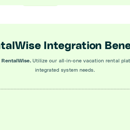
talWise Integration Bene
 RentalWise.
Utilize our all-in-one vacation rental pla
integrated system needs.