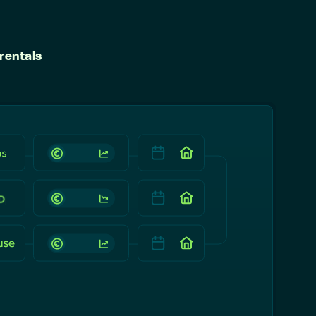
rentals