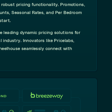
s robust
pricing functionality. Promotions,
unts, Seasonal Rates, and Per Bedroom
start.
e leading dynamic pricing solutions for
l industry.
Innovators like Pricelabs,
heelhouse seamlessly connect with