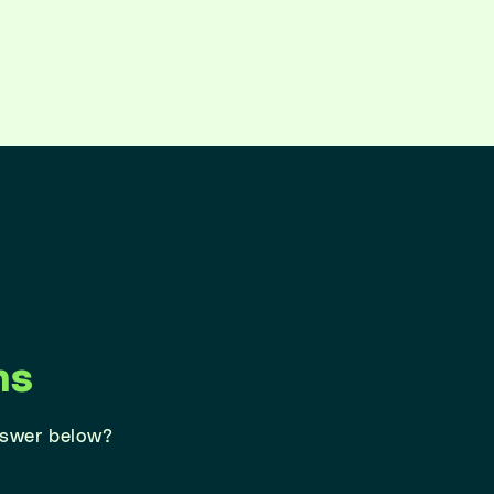
ns
nswer below?