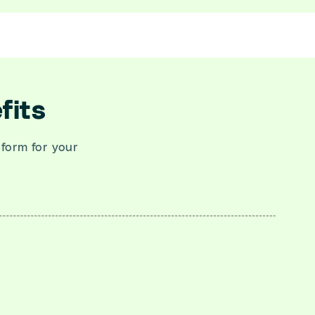
fits
tform for your