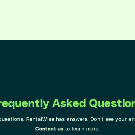
requently Asked Questio
 questions, RentalWise has answers. Don't see your a
Contact us
to learn more.