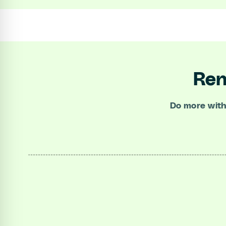
Ren
Do more with