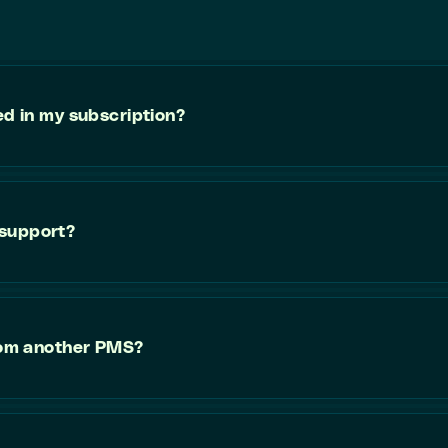
ed in my subscription?
 support?
from another PMS?