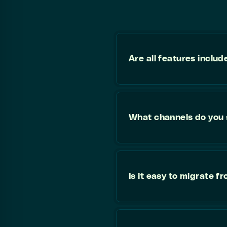
Are all features includ
What channels do you
Is it easy to migrate 