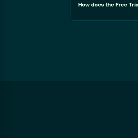
How does the Free Tri