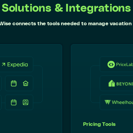
Solutions & Integrations
Wise connects the tools needed to manage vacation 
Pricing Tools