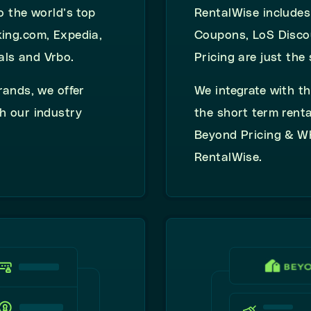
o the world’s top
RentalWise
include
king.com, Expedia,
Coupons, LoS
Disco
als and Vrbo.
Pricing
are just the 
rands, we offer
We integrate with th
h our industry
the short term renta
Beyond Pricing & W
RentalWise.