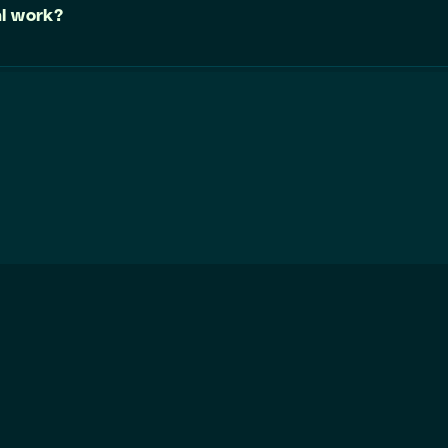
al work?