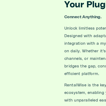
Your Plug
Connect Anything.
Unlock limitless pote
Designed with adaptab
integration with a my
on daily. Whether it
channels, or mainten
bridges the gap, cons
efficient platform.
RentalWise is the key
ecosystem, enabling 
with unparalleled ea