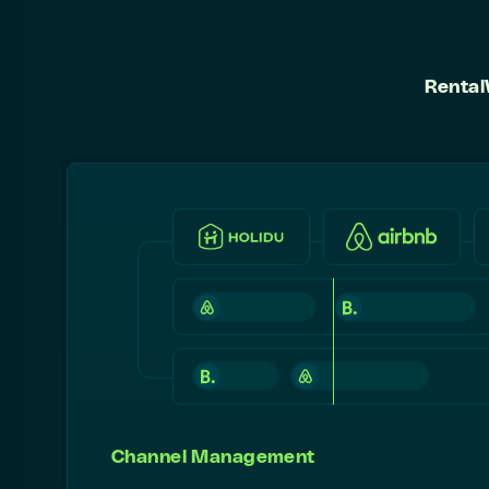
Rental
Channel Management