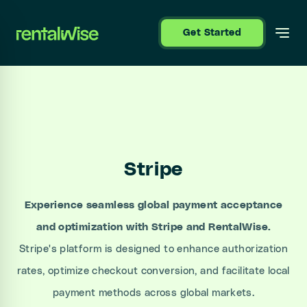
se sidebar
Get Started
Stripe
Experience seamless global payment acceptance
and optimization with Stripe and RentalWise.
Stripe's platform is designed to enhance authorization
rates, optimize checkout conversion, and facilitate local
payment methods across global markets.