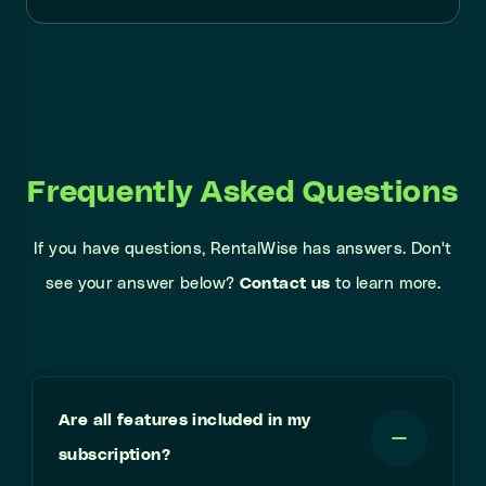
Frequently Asked Questions
If you have questions, RentalWise has answers. Don't
see your answer below?
Contact us
to learn more.
Are all features included in my
subscription?