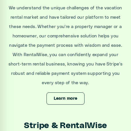
We understand the unique challenges of the vacation
rental market and have tailored our platform to meet
these needs. Whether you're a property manager or a
homeowner, our comprehensive solution helps you
navigate the payment process with wisdom and ease.
With RentalWise, you can confidently expand your
short-term rental business, knowing you have Stripe's
robust and reliable payment system supporting you
every step of the way.
Learn more
Stripe & RentalWise