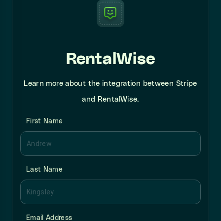
RentalWise
Learn more about the integration between Stripe
and RentalWise.
First Name
Last Name
Email Address