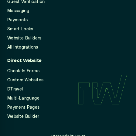
Guest Verification
Messaging
Payments
Smart Locks
Website Builders
All Integrations
Direct Website
Check-In Forms
Custom Websites
DTravel
Multi-Language
Payment Pages
Website Builder