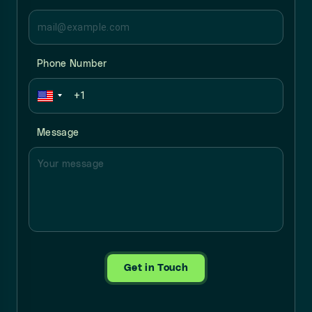
Phone Number
Message
Get in Touch