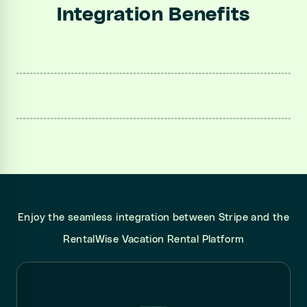
Integration Benefits
Enjoy the seamless integration between Stripe and the
RentalWise Vacation Rental Platform