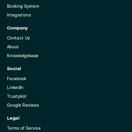
Booking System
Integrations
Company
Contact Us
About
Knowledgebase
Social
Facebook
LinkedIn
Trustpilot
Google Reviews
Legal
Terms of Service