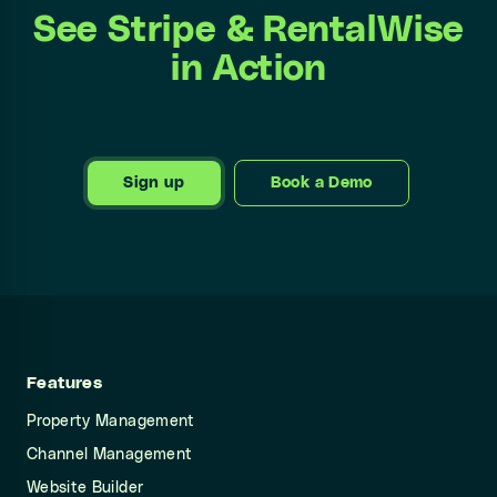
See Stripe & RentalWise
in Action
Sign up
Book a Demo
Features
Property Management
Channel Management
Website Builder