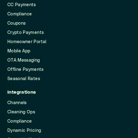
CC Payments
Compliance
Coupons
Crypto Payments
Homeowner Portal
Mobile App
OTA Messaging
Offline Payments
Seasonal Rates
Integrations
Channels
Cleaning Ops
Compliance
Dynamic Pricing