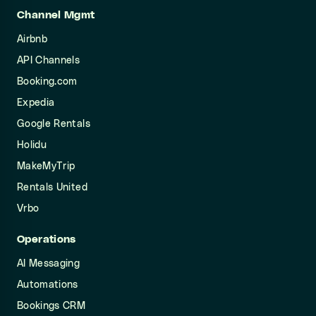
Channel Mgmt
Airbnb
API Channels
Booking.com
Expedia
Google Rentals
Holidu
MakeMyTrip
Rentals United
Vrbo
Operations
AI Messaging
Automations
Bookings CRM