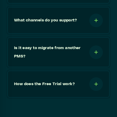
What channels do you support?
Is it easy to migrate from another
PMS?
How does the Free Trial work?