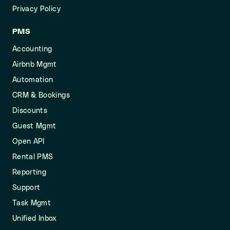
Privacy Policy
PMS
Accounting
Airbnb Mgmt
Automation
CRM & Bookings
Discounts
Guest Mgmt
Open API
Rental PMS
Reporting
Support
Task Mgmt
Unified Inbox