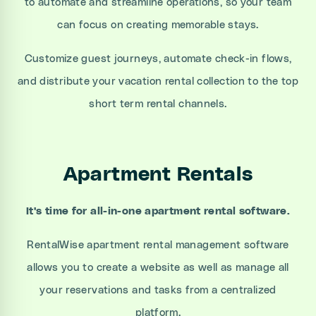
to automate and streamline operations, so your team
can focus on creating memorable stays.
Customize guest journeys, automate check-in flows,
and distribute your vacation rental collection to the top
short term rental channels.
Apartment Rentals
It's time for all-in-one apartment rental software.
RentalWise apartment rental management software
allows you to create a website as well as manage all
your reservations and tasks from a centralized
platform.