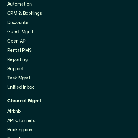
Automation
CRM & Bookings
Discounts
Guest Mgmt
Open API
Rental PMS
Reporting
Support
Task Mgmt
Unified Inbox
Channel Mgmt
Airbnb
API Channels
Booking.com