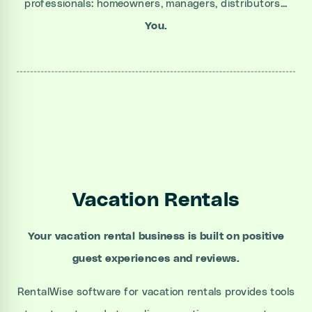
professionals: homeowners, managers, distributors...
You.
Vacation Rentals
Your vacation rental business is built on positive
guest experiences and reviews.
RentalWise software for vacation rentals provides tools