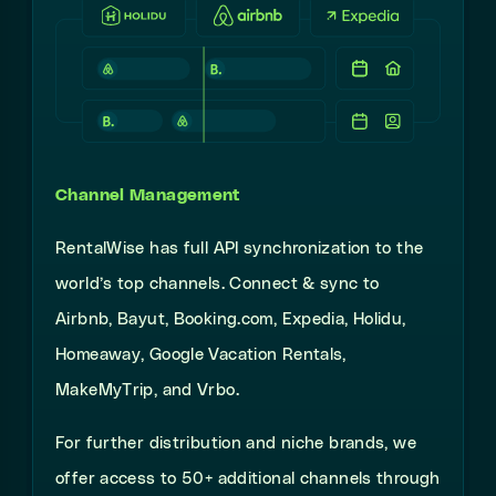
Channel Management
RentalWise has full API synchronization to the
world’s top channels. Connect & sync to
Airbnb, Bayut, Booking.com, Expedia, Holidu,
Homeaway, Google Vacation Rentals,
MakeMyTrip, and Vrbo.
For further distribution and niche brands, we
offer access to 50+ additional channels through