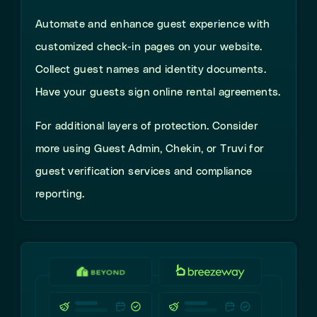
Automate and enhance guest experience with
customized check-in pages on your website.
Collect guest names and identity documents.
Have your guests sign online rental agreements.
For additional layers of protection. Consider
more using Guest Admin, Chekin, or Truvi for
guest verification services and compliance
reporting.