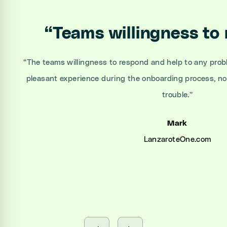
“
Teams willingness to
“
The teams willingness to respond and help to any prob
pleasant experience during the onboarding process, n
trouble.
”
Mark
LanzaroteOne.com