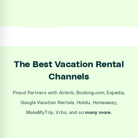
Sign up
Book a Demo
The Best Vacation Rental
Channels
Proud Partners with Airbnb, Booking.com, Expedia,
Google Vacation Rentals, Holidu, Homeaway,
MakeMyTrip, Vrbo, and so
many more
.