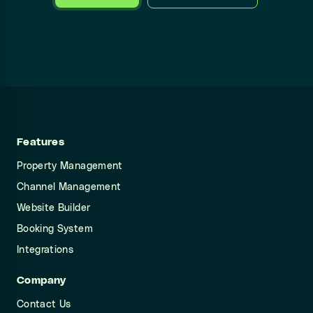
Features
Property Management
Channel Management
Website Builder
Booking System
Integrations
Company
Contact Us