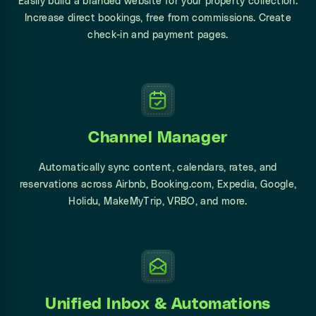
Easily build a branded website for your property collection.
Increase direct bookings, free from commissions. Create
check-in and payment pages.
Channel Manager
Automatically sync content, calendars, rates, and
reservations across Airbnb, Booking.com, Expedia, Google,
Holidu, MakeMyTrip, VRBO, and more.
Unified Inbox & Automations