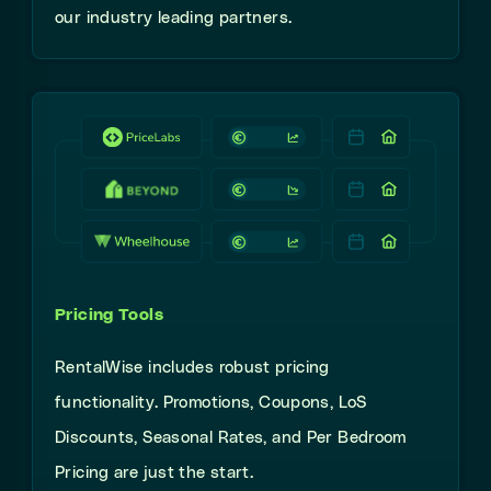
our industry leading partners.
Pricing Tools
RentalWise
includes robust
pricing
functionality. Promotions, Coupons, LoS
Discounts, Seasonal Rates, and Per Bedroom
Pricing
are just the start.