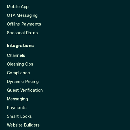
Mobile App
OTA Messaging
Offline Payments
Seasonal Rates
Integrations
Channels
Cleaning Ops
Compliance
Dynamic Pricing
Guest Verification
Messaging
Payments
Smart Locks
Website Builders