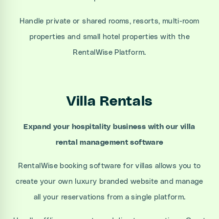
Handle private or shared rooms, resorts, multi-room
properties and small hotel properties with the
RentalWise Platform.
Villa Rentals
Expand your hospitality business with our villa
rental management software
RentalWise booking software for villas allows you to
create your own luxury branded website and manage
all your reservations from a single platform.