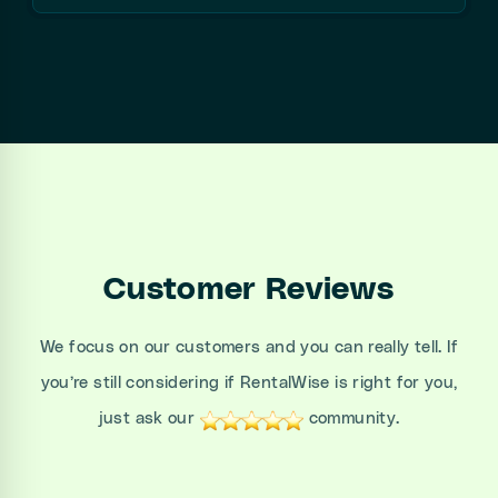
Customer Reviews
We focus on our customers and you can really tell. If
you’re still considering if RentalWise is right for you,
just ask our
community.