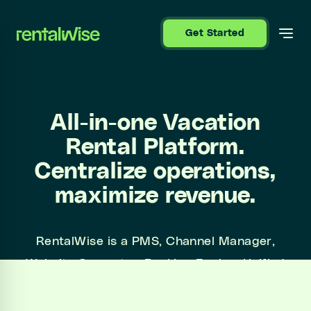
se sidebar
Get Started
All-in-one Vacation
Rental Platform.
Centralize operations,
maximize revenue.
RentalWise is a PMS, Channel Manager,
Website Generator, Booking Engine, Unified
Inbox, and more. All in one platform, all at a
simple price.