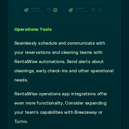
Operations Tools
Seamlessly
schedule and communicate with
your reservations and cleaning teams with
RentalWise automations. Send alerts about
cleanings, early check-ins and other operational
needs.
RentalWise operations app integrations offer
even more functionality. Consider expanding
your team's capabilities with Breezeway or
Turno.