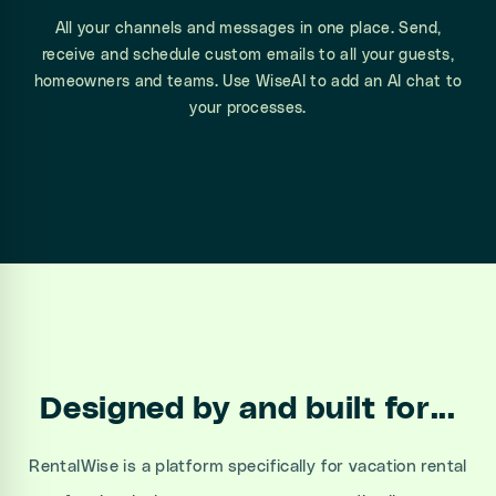
All your channels and messages in one place. Send,
receive and schedule custom emails to all your guests,
homeowners and teams. Use WiseAI to add an AI chat to
your processes.
Designed by and built for...
RentalWise is a platform specifically for vacation rental