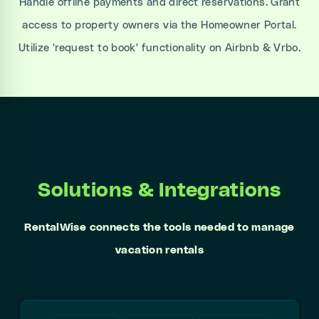
Handle offline payments and direct reservations. Grant
access to property owners via the Homeowner Portal.
Utilize 'request to book' functionality on Airbnb & Vrbo.
Solutions & Integrations
RentalWise connects the tools needed to manage
vacation rentals