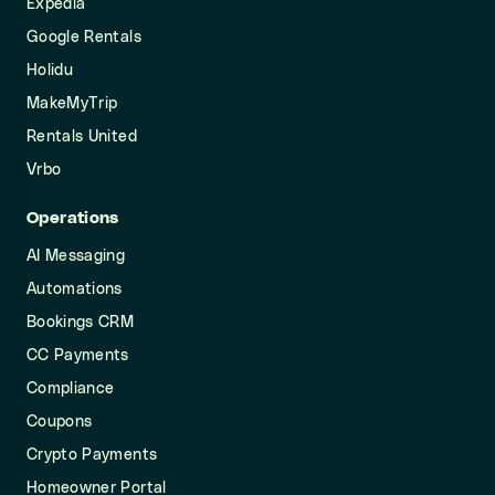
Expedia
Google Rentals
Holidu
MakeMyTrip
Rentals United
Vrbo
Operations
AI Messaging
Automations
Bookings CRM
CC Payments
Compliance
Coupons
Crypto Payments
Homeowner Portal