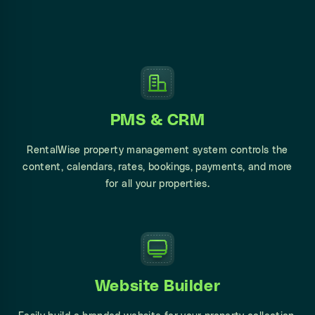
PMS & CRM
RentalWise property management system controls the
content, calendars, rates,
bookings,
payments, and more
for all your properties.
Website Builder