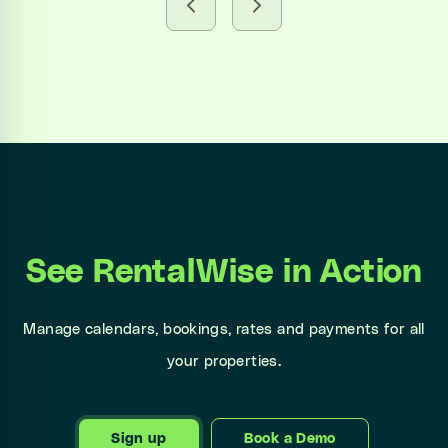
See RentalWise in Action
Manage calendars, bookings, rates and payments for all
your properties.
Sign up
Book a Demo