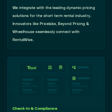
We integrate with the leading dynamic pricing
solutions for the short term rental industry.
Innovators like Pricelabs, Beyond Pricing &
Wheelhouse seamlessly connect with
RentalWise.
Check-In & Compliance