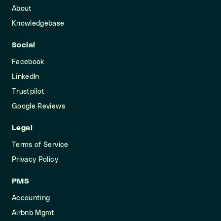
About
Knowledgebase
Social
Facebook
LinkedIn
Trustpilot
Google Reviews
Legal
Terms of Service
Privacy Policy
PMS
Accounting
Airbnb Mgmt