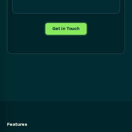
Get in Touch
Features