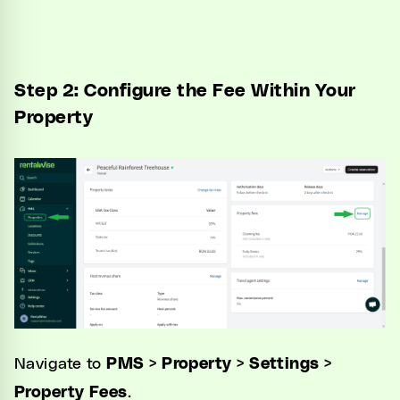
Step 2: Configure the Fee Within Your
Property
Navigate to
PMS > Property > Settings >
Property Fees
.