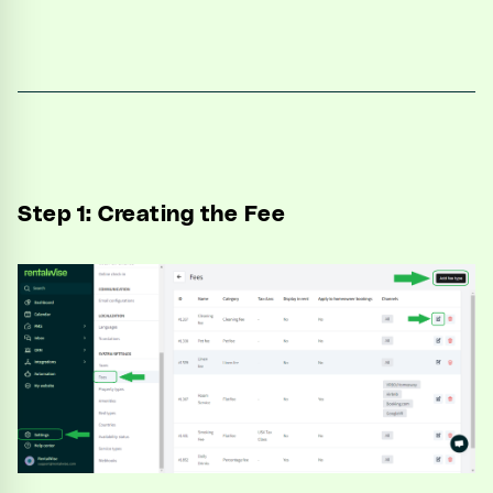
Unified Inbox
Automations
CRM
Channel Manager
Step 1: Creating the Fee
Website Generator
Integrations
Settings
Developers