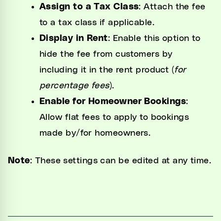
Assign to a Tax Class
: Attach the fee
to a tax class if applicable.
Display in Rent
: Enable this option to
hide the fee from customers by
including it in the rent product (
for
percentage fees
).
Enable for Homeowner Bookings
:
Allow flat fees to apply to bookings
made by/for homeowners.
Note
: These settings can be edited at any time.