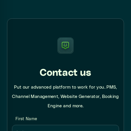
Contact us
Put our advanced platform to work for you. PMS,
Channel Management, Website Generator, Booking
Engine and more.
First Name