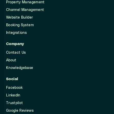
Property Management
Channel Management
Website Builder
Booking System
Integrations
Company
Contact Us
About
Knowledgebase
Social
Facebook
LinkedIn
Trustpilot
Google Reviews