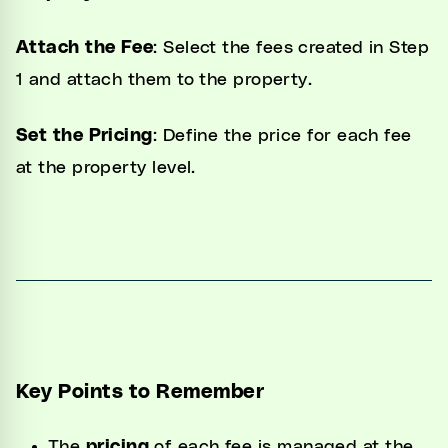
Attach the Fee
: Select the fees created in Step
1 and attach them to the property.
Set the Pricing
: Define the price for each fee
at the property level.
Key Points to Remember
The
pricing
of each fee is managed at the