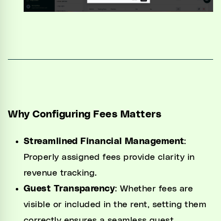
Why Configuring Fees Matters
Streamlined Financial Management
:
Properly assigned fees provide clarity in
revenue tracking.
Guest Transparency
: Whether fees are
visible or included in the rent, setting them
correctly ensures a seamless guest