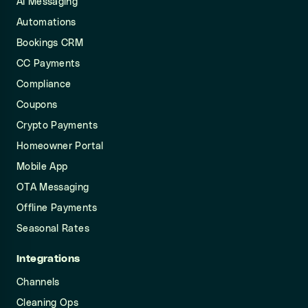
AI Messaging
Automations
Bookings CRM
CC Payments
Compliance
Coupons
Crypto Payments
Homeowner Portal
Mobile App
OTA Messaging
Offline Payments
Seasonal Rates
Integrations
Channels
Cleaning Ops