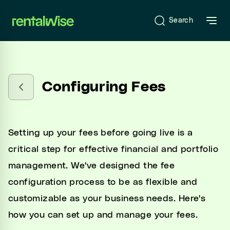
se sidebar
Search
Introduction
Configuring Fees
What is RentalWise?
Sign-Up & Start-Up
Setting up your fees before going live is a
Onboarding
critical step for effective financial and portfolio
management. We've designed the fee
configuration process to be as flexible and
RentalWise Dashboard
customizable as your business needs. Here's
how you can set up and manage your fees.
RentalWise PMS