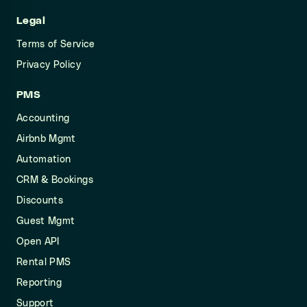
Legal
Terms of Service
Privacy Policy
PMS
Accounting
Airbnb Mgmt
Automation
CRM & Bookings
Discounts
Guest Mgmt
Open API
Rental PMS
Reporting
Support