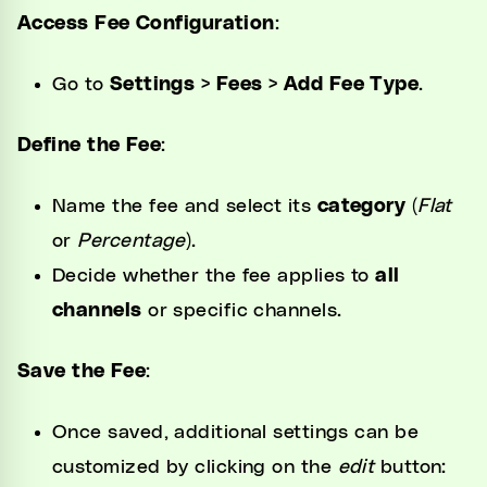
Access Fee Configuration
:
Go to
Settings > Fees > Add Fee Type
.
Define the Fee
:
Name the fee and select its
category
(
Flat
or
Percentage
).
Decide whether the fee applies to
all
channels
or specific channels.
Save the Fee
:
Once saved, additional settings can be
customized by clicking on the
edit
button: