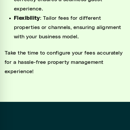
experience.
Flexibility
: Tailor fees for different
properties or channels, ensuring alignment
with your business model.
Take the time to configure your fees accurately
for a hassle-free property management
experience!