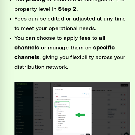
property level in
Step 2
.
Fees can be edited or adjusted at any time
to meet your operational needs.
You can choose to apply fees to
all
channels
or manage them on
specific
channels
, giving you flexibility across your
distribution network.