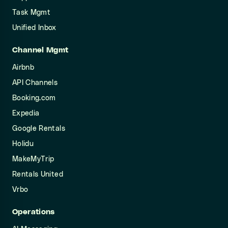
Task Mgmt
Unified Inbox
Channel Mgmt
Airbnb
API Channels
Booking.com
Expedia
Google Rentals
Holidu
MakeMyTrip
Rentals United
Vrbo
Operations