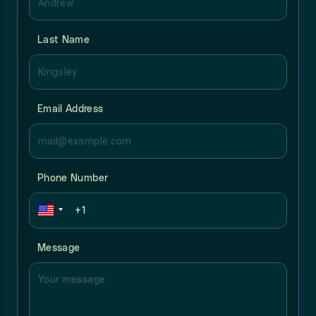
Last Name
Email Address
Phone Number
Message