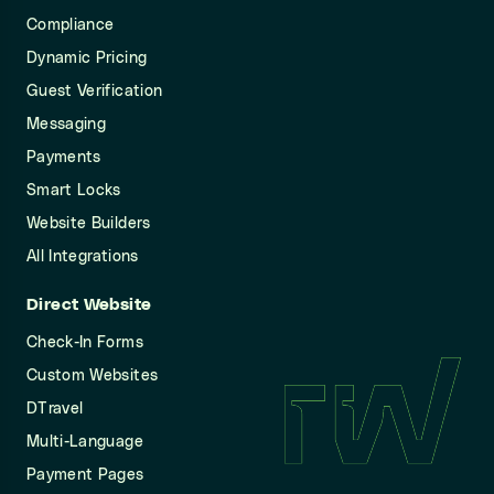
Compliance
Dynamic Pricing
Guest Verification
Messaging
Payments
Smart Locks
Website Builders
All Integrations
Direct Website
Check-In Forms
Custom Websites
DTravel
Multi-Language
Payment Pages