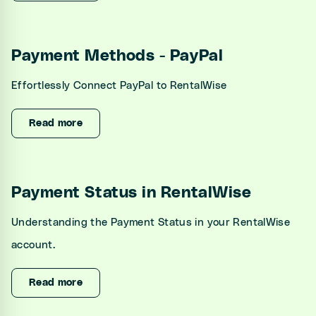
Payment Methods - PayPal
Effortlessly Connect PayPal to RentalWise
Read more
Payment Status in RentalWise
Understanding the Payment Status in your RentalWise
account.
Read more