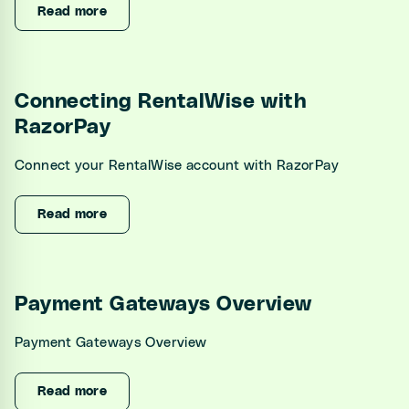
Read more
Connecting RentalWise with
RazorPay
Connect your RentalWise account with RazorPay
Read more
Payment Gateways Overview
Payment Gateways Overview
Read more