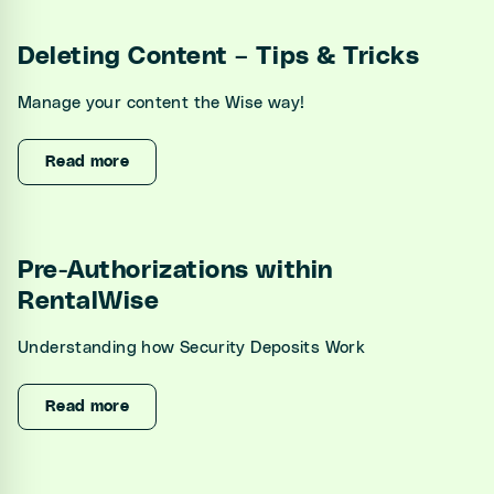
Deleting Content – Tips & Tricks
Manage your content the Wise way!
Read more
Pre-Authorizations within
RentalWise
Understanding how Security Deposits Work
Read more