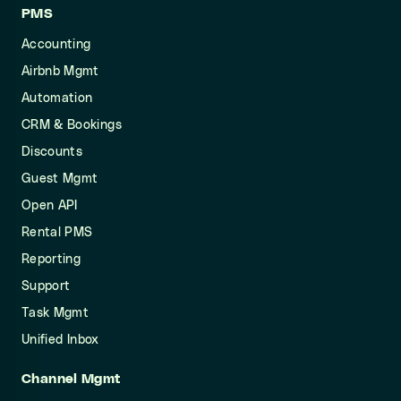
PMS
Accounting
Airbnb Mgmt
Automation
CRM & Bookings
Discounts
Guest Mgmt
Open API
Rental PMS
Reporting
Support
Task Mgmt
Unified Inbox
Channel Mgmt