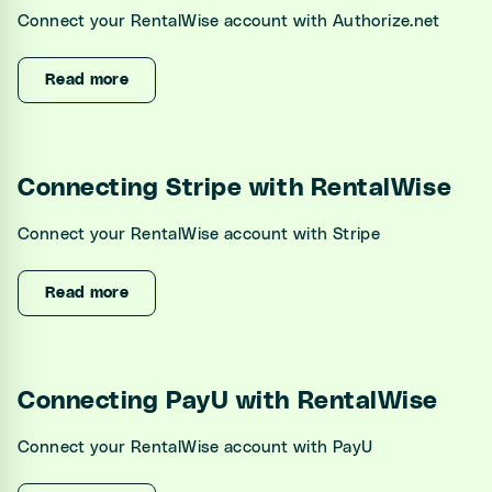
Connect your RentalWise account with Authorize.net
Read more
Connecting Stripe with RentalWise
Connect your RentalWise account with Stripe
Read more
Connecting PayU with RentalWise
Connect your RentalWise account with PayU