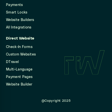
Payments
Smart Locks
Website Builders
All Integrations
Direct Website
Check-In Forms
Custom Websites
DTravel
Multi-Language
Payment Pages
Website Builder
@Copyright 2025