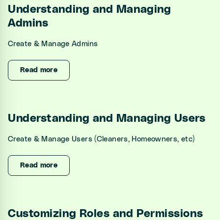
Understanding and Managing
Admins
Create & Manage Admins
Read more
Understanding and Managing Users
Create & Manage Users (Cleaners, Homeowners, etc)
Read more
Customizing Roles and Permissions