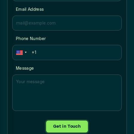
Email Address
Phone Number
Message
Get in Touch