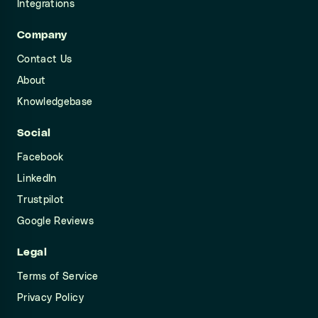
Integrations
Company
Contact Us
About
Knowledgebase
Social
Facebook
LinkedIn
Trustpilot
Google Reviews
Legal
Terms of Service
Privacy Policy