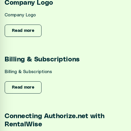
Company Logo
Company Logo
Read more
Billing & Subscriptions
Billing & Subscriptions
Read more
Connecting Authorize.net with
RentalWise