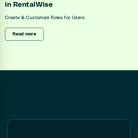
in RentalWise
Create & Customize Roles for Users
Read more