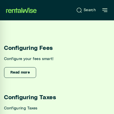
se sidebar
Search
Introduction
Configuring Fees
What is RentalWise?
Configure your fees smart!
Sign-Up & Start-Up
Onboarding
Read more
RentalWise Dashboard
Configuring Taxes
Configuring Taxes
RentalWise PMS