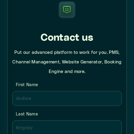
Contact us
Put our advanced platform to work for you. PMS,
Channel Management, Website Generator, Booking
Engine and more.
First Name
Last Name