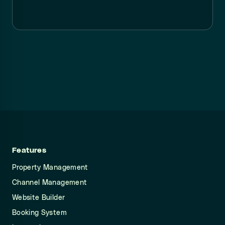
Features
Property Management
Channel Management
Website Builder
Booking System