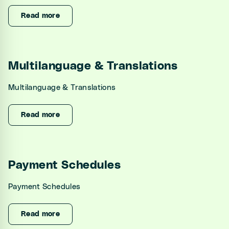
Unified Inbox
Read more
Automations
CRM
Multilanguage & Translations
Channel Manager
Multilanguage & Translations
Website Generator
Read more
Integrations
Settings
Payment Schedules
Developers
Payment Schedules
Read more