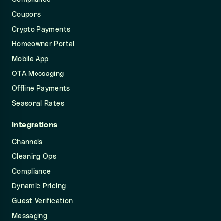
Compliance
Coupons
Crypto Payments
Homeowner Portal
Mobile App
OTA Messaging
Offline Payments
Seasonal Rates
Integrations
Channels
Cleaning Ops
Compliance
Dynamic Pricing
Guest Verification
Messaging