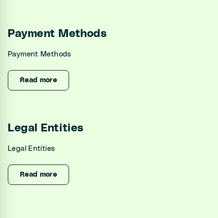
Payment Methods
Payment Methods
Read more
Legal Entities
Legal Entities
Read more