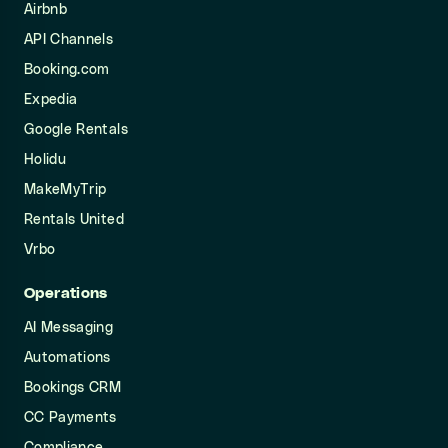
Airbnb
API Channels
Booking.com
Expedia
Google Rentals
Holidu
MakeMyTrip
Rentals United
Vrbo
Operations
AI Messaging
Automations
Bookings CRM
CC Payments