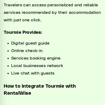
Travelers can access personalized and reliable
services recommended by their accommodation
with just one click.
Tourmie Provides:
Digital guest guide
Online check-in
Services booking engine
Local businesses network
Live chat with guests
How to Integrate Tourmie with
RentalWise