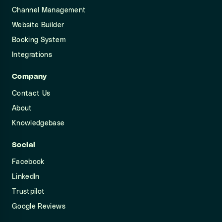
Channel Management
Website Builder
Booking System
Integrations
Company
Contact Us
About
Knowledgebase
Social
Facebook
LinkedIn
Trustpilot
Google Reviews