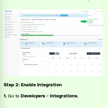
Step 2: Enable Integration
1.
Go to
Developers
>
Integrations
.