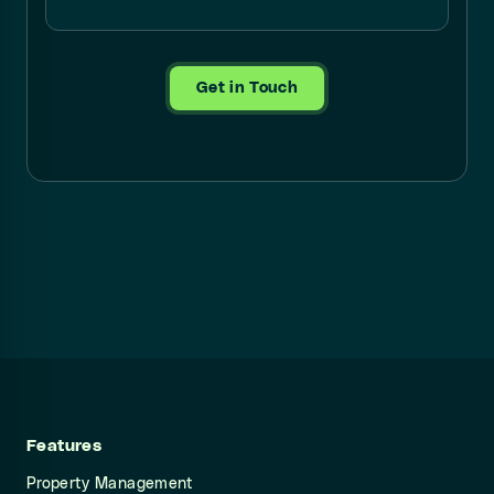
Get in Touch
Features
Property Management