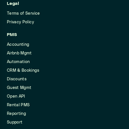
Legal
Terms of Service
Privacy Policy
PMS
Accounting
Airbnb Mgmt
Automation
CRM & Bookings
Discounts
Guest Mgmt
Open API
Rental PMS
Reporting
Support