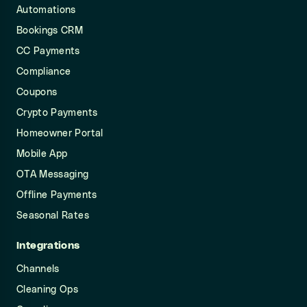
Automations
Bookings CRM
CC Payments
Compliance
Coupons
Crypto Payments
Homeowner Portal
Mobile App
OTA Messaging
Offline Payments
Seasonal Rates
Integrations
Channels
Cleaning Ops