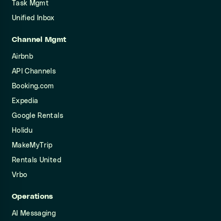
Task Mgmt
Unified Inbox
Channel Mgmt
Airbnb
API Channels
Booking.com
Expedia
Google Rentals
Holidu
MakeMyTrip
Rentals United
Vrbo
Operations
AI Messaging