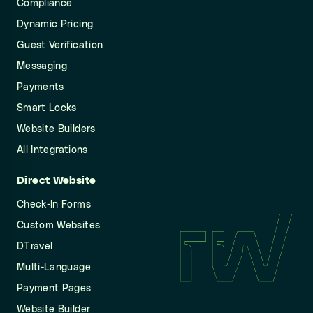
Compliance
Dynamic Pricing
Guest Verification
Messaging
Payments
Smart Locks
Website Builders
All Integrations
Direct Website
Check-In Forms
Custom Websites
DTravel
Multi-Language
Payment Pages
Website Builder