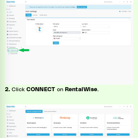
2.
Click
CONNECT
on
RentalWise
.