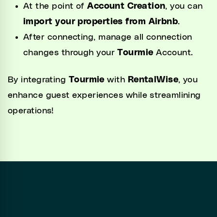
At the point of
Account Creation
, you can
import your properties from Airbnb
.
After connecting, manage all connection
changes through your
Tourmie
Account.
By integrating
Tourmie
with
RentalWise
, you
enhance guest experiences while streamlining
operations!