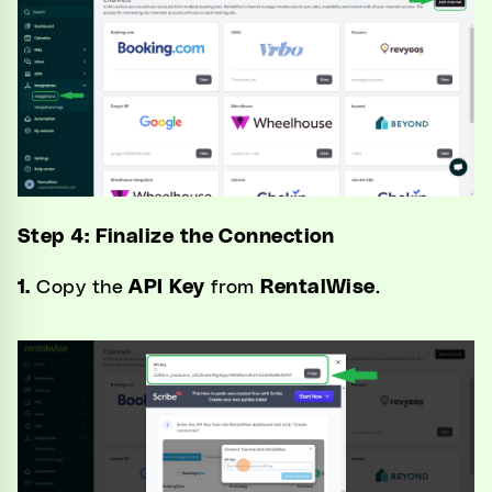
Step 4: Finalize the Connection
1.
Copy the
API Key
from
RentalWise
.