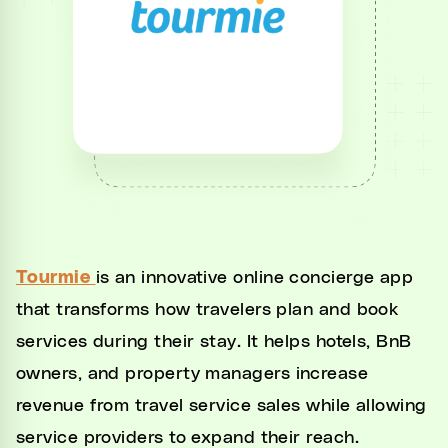
Unified Inbox
Automations
CRM
Channel Manager
Website Generator
Integrations
Tourmie
is an innovative online concierge app
Settings
that transforms how travelers plan and book
Developers
services during their stay. It helps hotels, BnB
owners, and property managers increase
revenue from travel service sales while allowing
service providers to expand their reach.