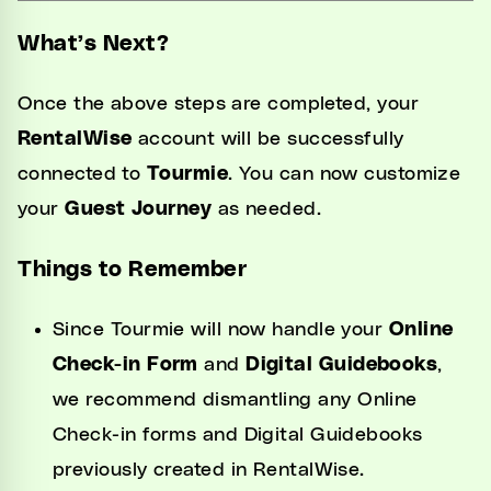
What’s Next?
Once the above steps are completed, your
RentalWise
account will be successfully
connected to
Tourmie
. You can now customize
your
Guest Journey
as needed.
Things to Remember
Since Tourmie will now handle your
Online
Check-in Form
and
Digital Guidebooks
,
we recommend dismantling any Online
Check-in forms and Digital Guidebooks
previously created in RentalWise.