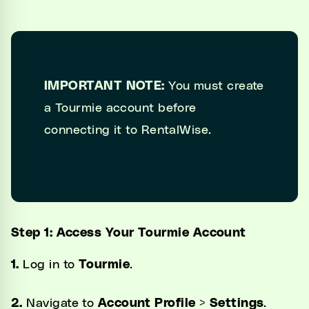
IMPORTANT NOTE:
You must create
a Tourmie account before
connecting it to RentalWise.
Step 1: Access Your Tourmie Account
1.
Log in to
Tourmie
.
2.
Navigate to
Account Profile
>
Settings
.