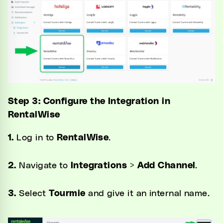
Step 3: Configure the Integration in
RentalWise
1.
Log in to
RentalWise
.
2.
Navigate to
Integrations
>
Add Channel
.
3.
Select
Tourmie
and give it an internal name.