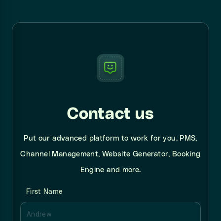
Contact us
Put our advanced platform to work for you. PMS,
Channel Management, Website Generator, Booking
Engine and more.
First Name