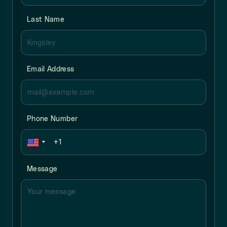
Last Name
Email Address
Phone Number
Message