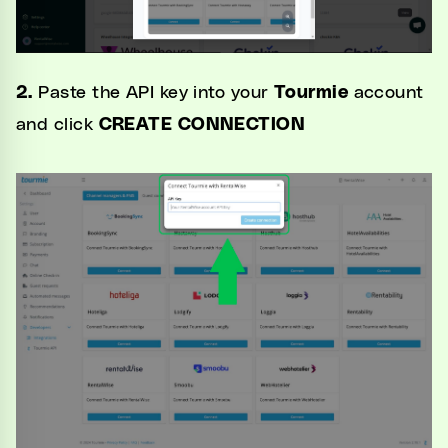
2.
Paste the API key into your
Tourmie
account
and
click
CREATE CONNECTION