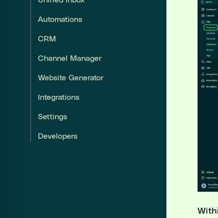
Unified Inbox
Unified Inbox
Automations
Automations
CRM
CRM
Channel Manager
Website Generator
Channel Manager
Integrations
Website Generator
Settings
Integrations
Developers
Settings
Developers
With