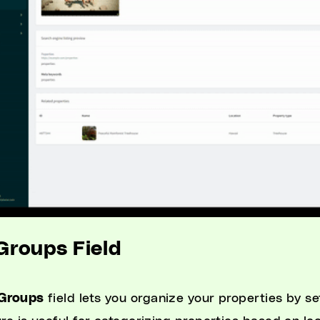
 Groups Field
Groups
field lets you organize your properties by se