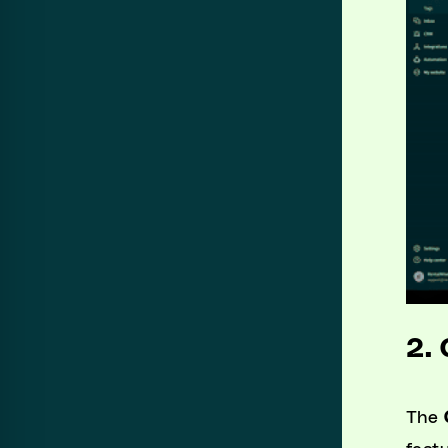
2.
The