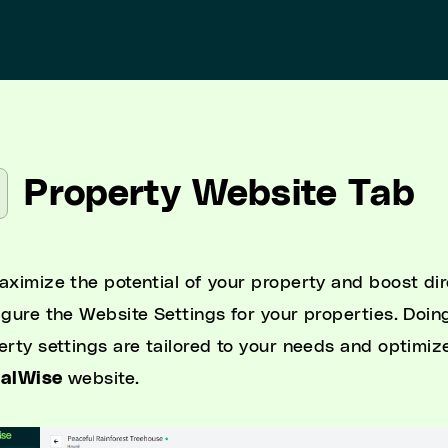
Property Website Tab
aximize the potential of your property and boost dire
igure the Website Settings for your properties. Doing
erty settings are tailored to your needs and optimiz
talWise
website.