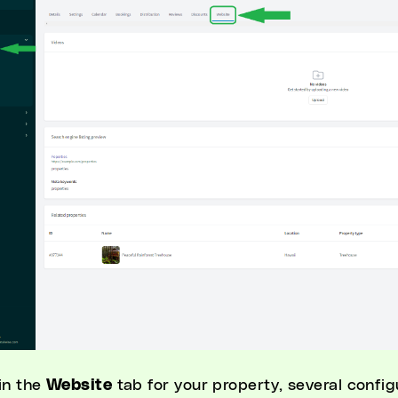
in the
Website
tab for your property, several confi