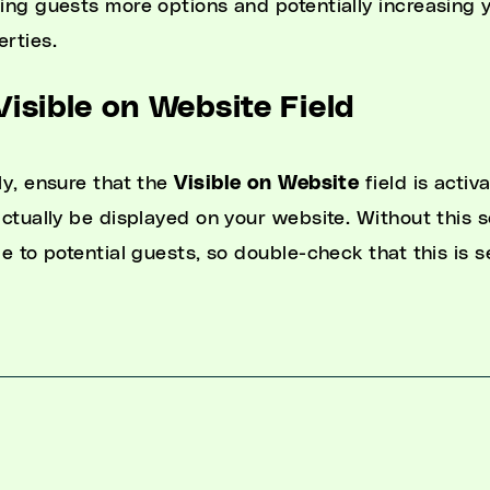
ring guests more options and potentially increasing 
erties.
Visible on Website Field
ly, ensure that the
Visible on Website
field is activ
 actually be displayed on your website. Without this 
le to potential guests, so double-check that this is s