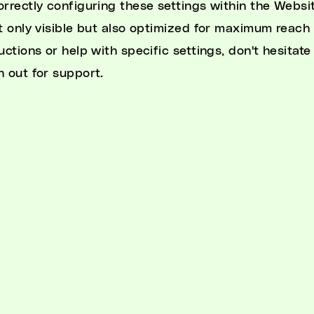
orrectly configuring these settings within the Websit
ot only visible but also optimized for maximum reach
uctions or help with specific settings, don't hesitate
h out for support.