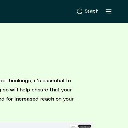
Search
ct bookings, it's essential to
 so will help ensure that your
ed for increased reach on your