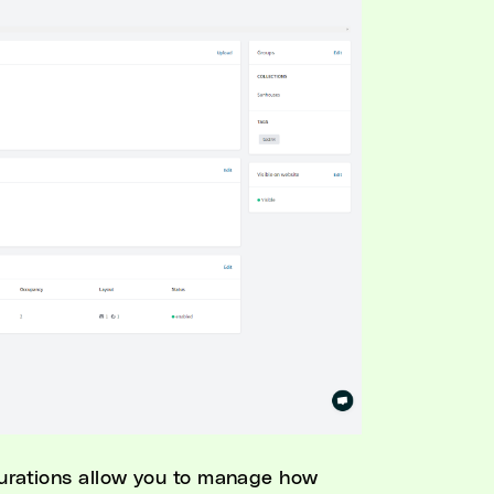
gurations allow you to manage how