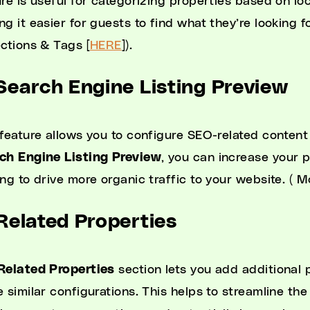
re is useful for categorizing properties based on loc
ng it easier for guests to find what they’re looking 
ections & Tags [
HERE
]).
 Search Engine Listing Preview
 feature allows you to configure SEO-related content
ch Engine Listing Preview
, you can increase your p
ing to drive more organic traffic to your website. ( 
 Related Properties
Related Properties
section lets you add additional 
e similar configurations. This helps to streamline the