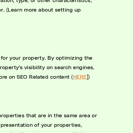
ation, type, or other characteristics,
for. (Learn more about setting up
 for your property. By optimizing the
roperty's visibility on search engines,
More on SEO Related content (
HERE
])
properties that are in the same area or
 presentation of your properties,