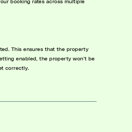
your booking rates across multiple
ated. This ensures that the property
setting enabled, the property won’t be
et correctly.