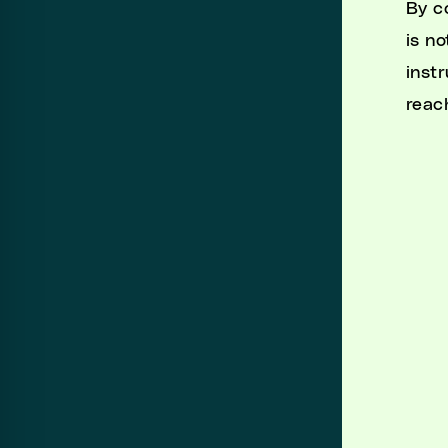
By c
is n
instr
reac