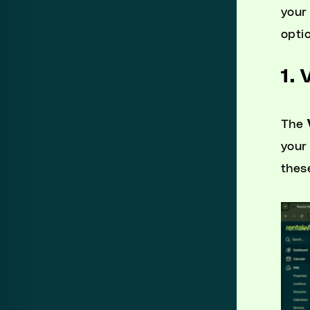
your
opti
1. 
The
your
thes