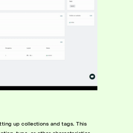
tting up collections and tags. This