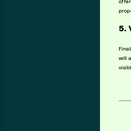
offe
prop
5. 
Final
will
visib