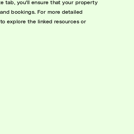
e tab, you'll ensure that your property
 and bookings. For more detailed
 to explore the linked resources or