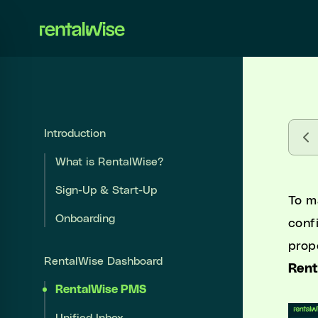
se sidebar
Introduction
Introduction
What is RentalWise?
What is RentalWise?
Sign-Up & Start-Up
Sign-Up & Start-Up
To m
Onboarding
Onboarding
conf
prop
RentalWise Dashboard
RentalWise Dashboard
Ren
RentalWise PMS
RentalWise PMS