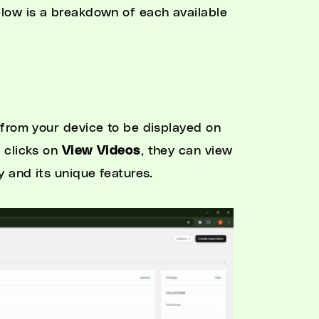
low is a breakdown of each available
 from your device to be displayed on
 clicks on
View Videos
, they can view
 and its unique features.