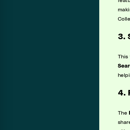
featu
maki
Coll
3.
This
Sear
help
4.
The
shar