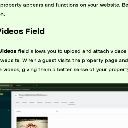
 property appears and functions on your website. Be
on.
Videos Field
Videos
field allows you to upload and attach videos
 website. When a guest visits the property page and
e videos, giving them a better sense of your property