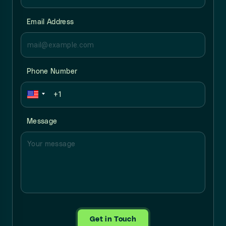
Email Address
Phone Number
Message
Get in Touch