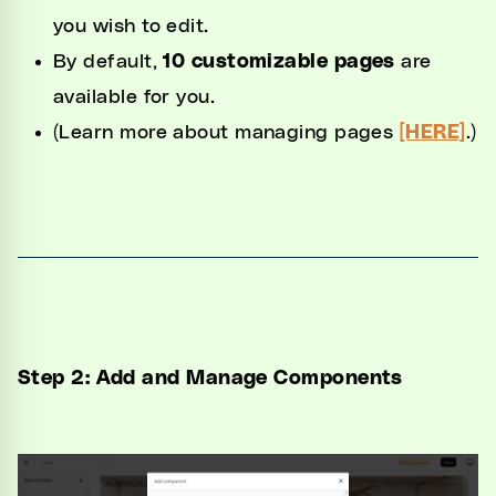
you wish to edit.
By default,
10 customizable pages
are
available for you.
(Learn more about managing pages
[HERE]
.)
Step 2: Add and Manage Components