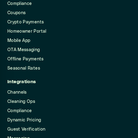
Compliance
Coupons
Crypto Payments
Homeowner Portal
Mobile App
OTA Messaging
Offline Payments
Seasonal Rates
Integrations
Channels
Cleaning Ops
Compliance
Dynamic Pricing
Guest Verification