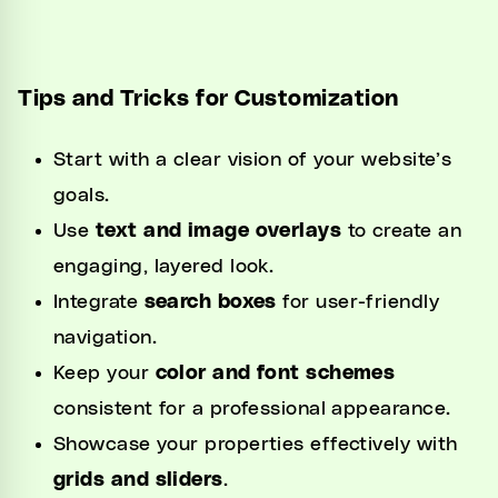
Tips and Tricks for Customization
Start with a clear vision of your website’s
goals.
Use
text and image overlays
to create an
engaging, layered look.
Integrate
search boxes
for user-friendly
navigation.
Keep your
color and font schemes
consistent for a professional appearance.
Showcase your properties effectively with
grids and sliders
.