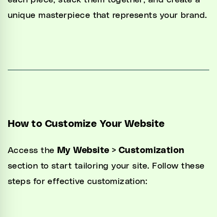
each piece, stack them together, and create a
Unified Inbox
unique masterpiece that represents your brand.
Automations
CRM
Channel Manager
Website Generator
Integrations
How to Customize Your Website
Settings
Access the
My Website > Customization
Developers
section to start tailoring your site. Follow these
steps for effective customization: