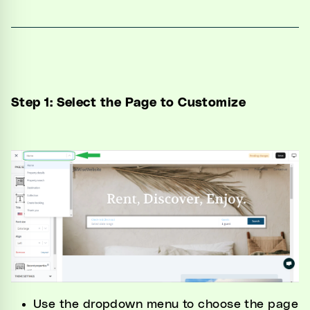
Step 1: Select the Page to Customize
Use the dropdown menu to choose the page