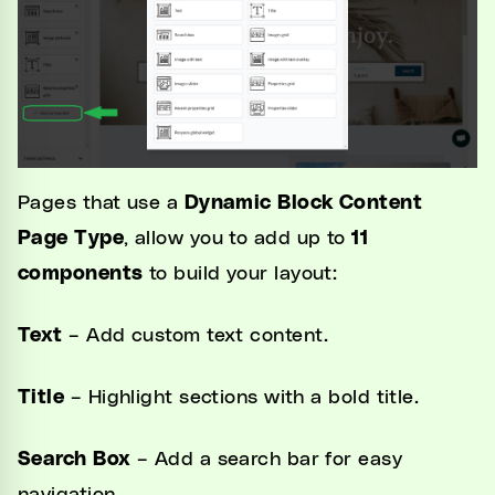
Pages that use a
Dynamic Block Content
Page Type
, allow you to add up to
11
components
to build your layout:
Text
– Add custom text content.
Title
– Highlight sections with a bold title.
Search Box
– Add a search bar for easy