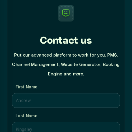
Contact us
Put our advanced platform to work for you. PMS,
Channel Management, Website Generator, Booking
Engine and more.
First Name
Last Name