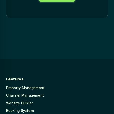
Features
Property Management
Channel Management
Website Builder
Booking System