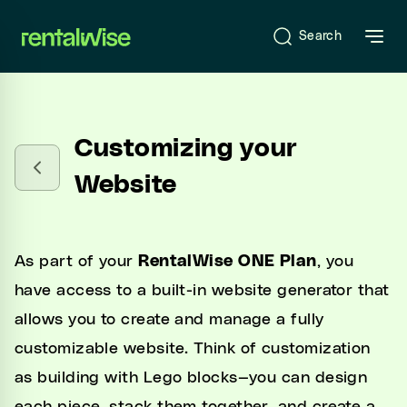
se sidebar
Search
Introduction
Customizing your
What is RentalWise?
Website
Sign-Up & Start-Up
Onboarding
As part of your
RentalWise ONE Plan
, you
have access to a built-in website generator that
allows you to create and manage a fully
RentalWise Dashboard
customizable website. Think of customization
as building with Lego blocks—you can design
RentalWise PMS