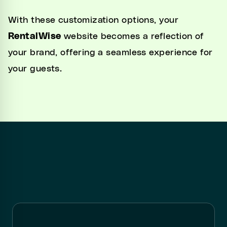
With these customization options, your
RentalWise
website becomes a reflection of
your brand, offering a seamless experience for
your guests.