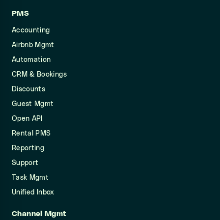
PMS
Accounting
Airbnb Mgmt
Automation
CRM & Bookings
Discounts
Guest Mgmt
Open API
Rental PMS
Reporting
Support
Task Mgmt
Unified Inbox
Channel Mgmt