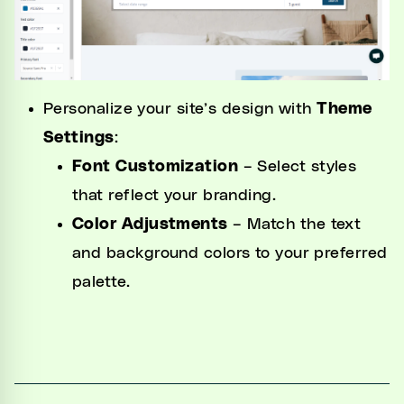
Personalize your site’s design with
Theme
Settings
:
Font Customization
– Select styles
that reflect your branding.
Color Adjustments
– Match the text
and background colors to your preferred
palette.