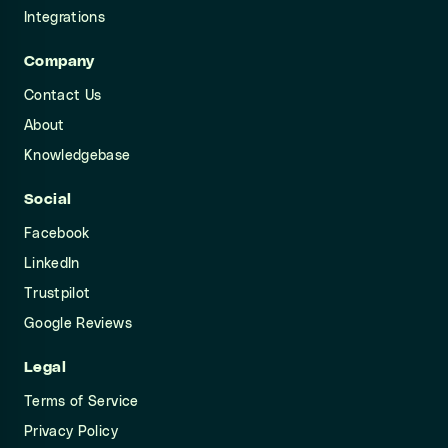
Integrations
Company
Contact Us
About
Knowledgebase
Social
Facebook
LinkedIn
Trustpilot
Google Reviews
Legal
Terms of Service
Privacy Policy