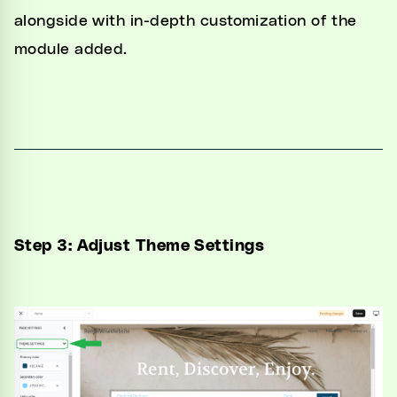
alongside with in-depth customization of the
module added.
Step 3: Adjust Theme Settings