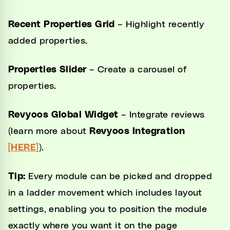
Recent Properties Grid
– Highlight recently
added properties.
Properties Slider
– Create a carousel of
properties.
Revyoos Global Widget
– Integrate reviews
(learn more about
Revyoos Integration
[HERE]
).
Tip:
Every module can be picked and dropped
in a ladder movement which includes layout
settings, enabling you to position the module
exactly where you want it on the page