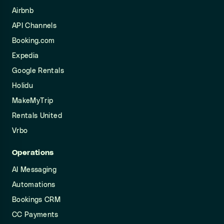
Airbnb
API Channels
Booking.com
Expedia
Google Rentals
Holidu
MakeMyTrip
Rentals United
Vrbo
Operations
AI Messaging
Automations
Bookings CRM
CC Payments