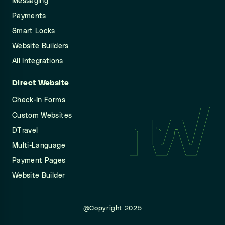
Messaging
Payments
Smart Locks
Website Builders
All Integrations
Direct Website
Check-In Forms
Custom Websites
DTravel
Multi-Language
Payment Pages
Website Builder
@Copyright 2025