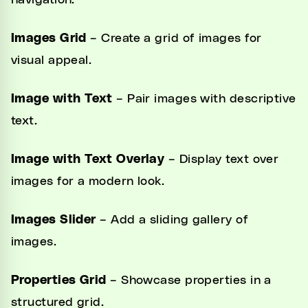
navigation.
Images Grid
– Create a grid of images for
visual appeal.
Image with Text
– Pair images with descriptive
text.
Image with Text Overlay
– Display text over
images for a modern look.
Images Slider
– Add a sliding gallery of
images.
Properties Grid
– Showcase properties in a
structured grid.